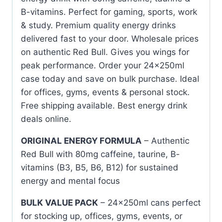
B-vitamins. Perfect for gaming, sports, work
& study. Premium quality energy drinks
delivered fast to your door. Wholesale prices
on authentic Red Bull. Gives you wings for
peak performance. Order your 24x250ml
case today and save on bulk purchase. Ideal
for offices, gyms, events & personal stock.
Free shipping available. Best energy drink
deals online.
ORIGINAL ENERGY FORMULA
– Authentic
Red Bull with 80mg caffeine, taurine, B-
vitamins (B3, B5, B6, B12) for sustained
energy and mental focus
BULK VALUE PACK
– 24x250ml cans perfect
for stocking up, offices, gyms, events, or