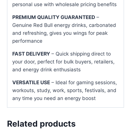
personal use with wholesale pricing benefits
PREMIUM QUALITY GUARANTEED
–
Genuine Red Bull energy drinks, carbonated
and refreshing, gives you wings for peak
performance
FAST DELIVERY
– Quick shipping direct to
your door, perfect for bulk buyers, retailers,
and energy drink enthusiasts
VERSATILE USE
– Ideal for gaming sessions,
workouts, study, work, sports, festivals, and
any time you need an energy boost
Related products