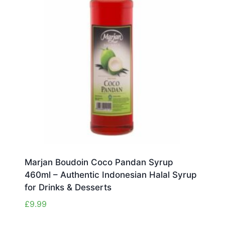
Marjan Boudoin Coco Pandan Syrup
460ml – Authentic Indonesian Halal Syrup
for Drinks & Desserts
£
9.99