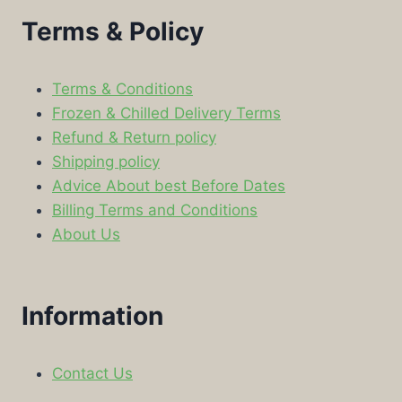
Terms & Policy
Terms & Conditions
Frozen & Chilled Delivery Terms
Refund & Return policy
Shipping policy
Advice About best Before Dates
Billing Terms and Conditions
About Us
Information
Contact Us