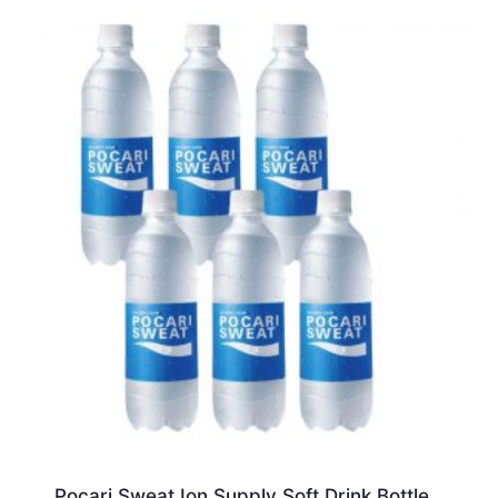
Pocari Sweat Ion Supply Soft Drink Bottle