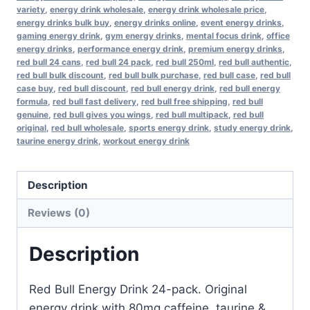
variety
,
energy drink wholesale
,
energy drink wholesale price
,
energy drinks bulk buy
,
energy drinks online
,
event energy drinks
,
gaming energy drink
,
gym energy drinks
,
mental focus drink
,
office
energy drinks
,
performance energy drink
,
premium energy drinks
,
red bull 24 cans
,
red bull 24 pack
,
red bull 250ml
,
red bull authentic
,
red bull bulk discount
,
red bull bulk purchase
,
red bull case
,
red bull
case buy
,
red bull discount
,
red bull energy drink
,
red bull energy
formula
,
red bull fast delivery
,
red bull free shipping
,
red bull
genuine
,
red bull gives you wings
,
red bull multipack
,
red bull
original
,
red bull wholesale
,
sports energy drink
,
study energy drink
,
taurine energy drink
,
workout energy drink
Description
Reviews (0)
Description
Red Bull Energy Drink 24-pack. Original
energy drink with 80mg caffeine, taurine &