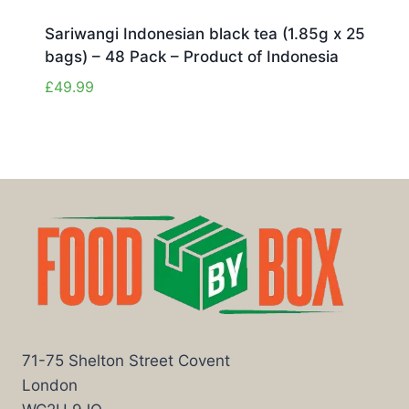
Sariwangi Indonesian black tea (1.85g x 25
bags) – 48 Pack – Product of Indonesia
£
49.99
71-75 Shelton Street Covent
London