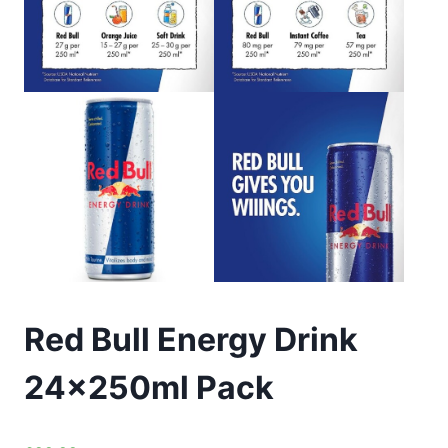
Red Bull Energy Drink
24x250ml Pack