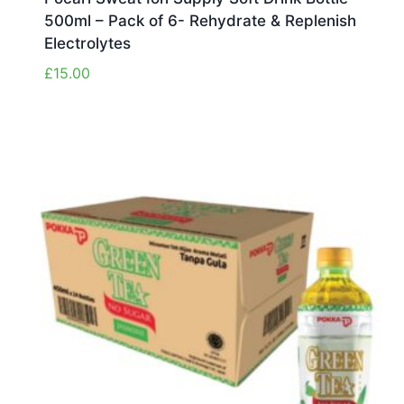
500ml – Pack of 6- Rehydrate & Replenish
Electrolytes
£
15.00