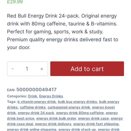
£
29.99
Red Bull Energy Drink 24-pack. Original energy
drink with 80mg caffeine, taurine & B-vitamins.
Perfect for gaming, sports, work & study.
Premium quality energy drinks delivered fast to
your door.
Red
Add to cart
Bull
Energy
Drink
5000000049417
EAN:
24x250ml
Categories:
Drink
,
Energy Drinks
Tags:
b vitamin energy drink
,
bulk buy energy drinks
,
bulk energy
Pack
drinks
,
caffeine drinks
,
carbonated energy drink
,
energy boost
quantity
drink
,
energy drink 24 pack
,
energy drink 80mg caffeine
,
energy
drink best price
,
energy drink bulk order
,
energy drink case
,
energy
drink case deal
,
energy drink delivery
,
energy drink fast shipping
,
energy drink online shopping
,
energy drink stock up
,
energy drink