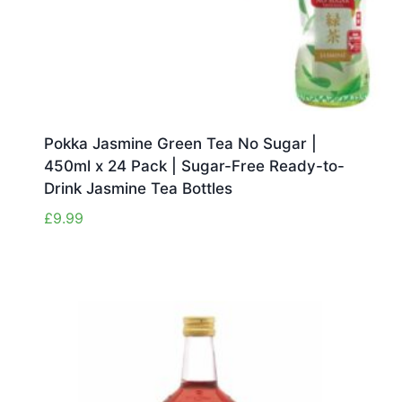
Pokka Jasmine Green Tea No Sugar |
450ml x 24 Pack | Sugar-Free Ready-to-
Drink Jasmine Tea Bottles
£
9.99