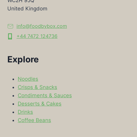
WC2H 9JQ
United Kingdom
info@foodbybox.com
+44 7472 124736
Explore
Noodles
Crisps & Snacks
Condiments & Sauces
Desserts & Cakes
Drinks
Coffee Beans