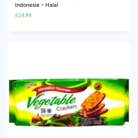
Indonesia – Halal
£
24.99