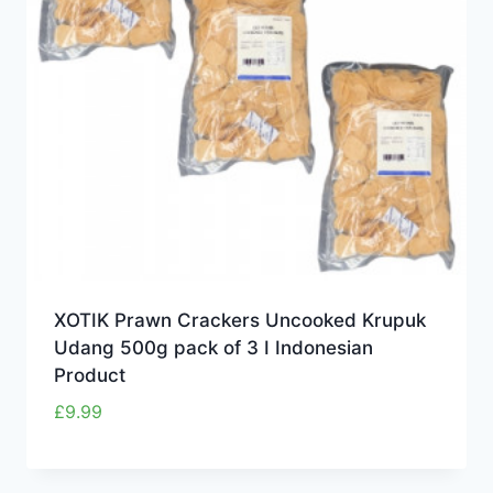
XOTIK Prawn Crackers Uncooked Krupuk
Udang 500g pack of 3 I Indonesian
Product
£
9.99