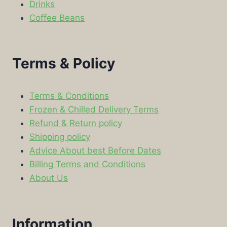
Drinks
Coffee Beans
Terms & Policy
Terms & Conditions
Frozen & Chilled Delivery Terms
Refund & Return policy
Shipping policy
Advice About best Before Dates
Billing Terms and Conditions
About Us
Information