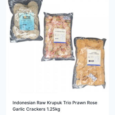
Indonesian Raw Krupuk Trio Prawn Rose
Garlic Crackers 1.25kg