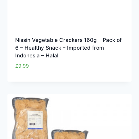
Nissin Vegetable Crackers 160g – Pack of
6 – Healthy Snack – Imported from
Indonesia – Halal
£
9.99