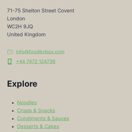
71-75 Shelton Street Covent
London
WC2H 9JQ
United Kingdom
info@foodbybox.com
+44 7472 124736
Explore
Noodles
Crisps & Snacks
Condiments & Sauces
Desserts & Cakes