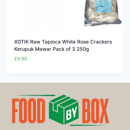
XOTIK Raw Tapioca White Rose Crackers
Kerupuk Mawar Pack of 3 250g
£
9.99