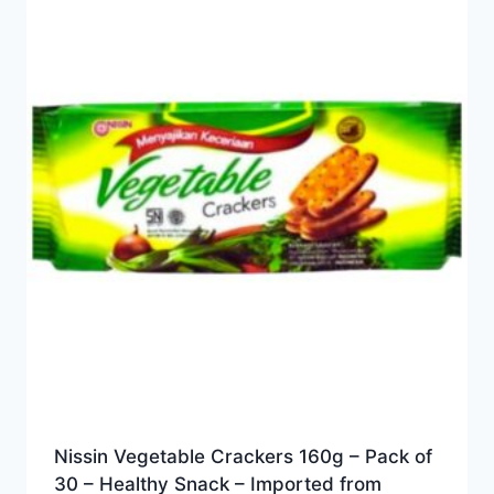
Nissin Vegetable Crackers 160g – Pack of
30 – Healthy Snack – Imported from