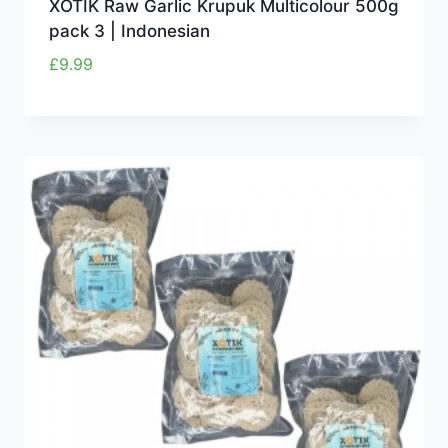
XOTIK Raw Garlic Krupuk Multicolour 500g
pack 3 | Indonesian
£
9.99