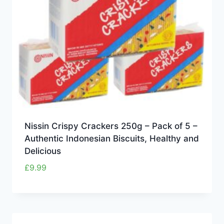
Nissin Crispy Crackers 250g – Pack of 5 –
Authentic Indonesian Biscuits, Healthy and
Delicious
£
9.99