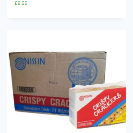
£
9.99