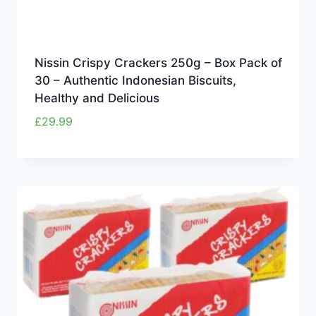
Nissin Crispy Crackers 250g – Box Pack of
30 – Authentic Indonesian Biscuits,
Healthy and Delicious
£
29.99