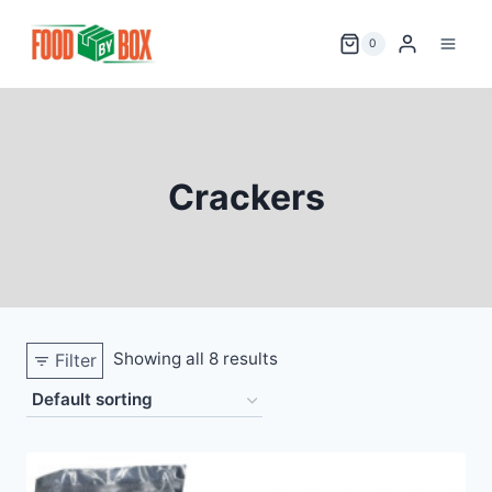
Skip
to
0
content
Crackers
Showing all 8 results
Filter