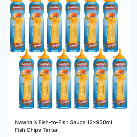
Nawhal’s Fish-to-Fish Sauce 12x950ml
Fish Chips Tartar