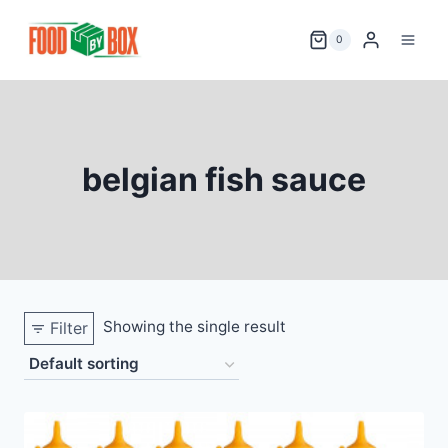
Skip
to
0
content
belgian fish sauce
Showing the single result
Filter