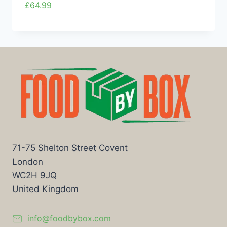
£
64.99
71-75 Shelton Street Covent
London
WC2H 9JQ
United Kingdom
info@foodbybox.com