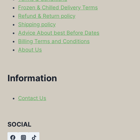
Frozen & Chilled Delivery Terms
Refund & Return policy
Shipping policy
Advice About best Before Dates
Billing Terms and Conditions
About Us
Information
Contact Us
SOCIAL