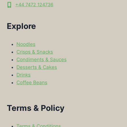
+44 7472 124736
Explore
Noodles
Crisps & Snacks
Condiments & Sauces
Desserts & Cakes
Drinks
Coffee Beans
Terms & Policy
Terms & Conditions