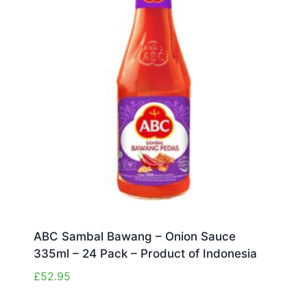
ABC Sambal Bawang – Onion Sauce
335ml – 24 Pack – Product of Indonesia
£
52.95