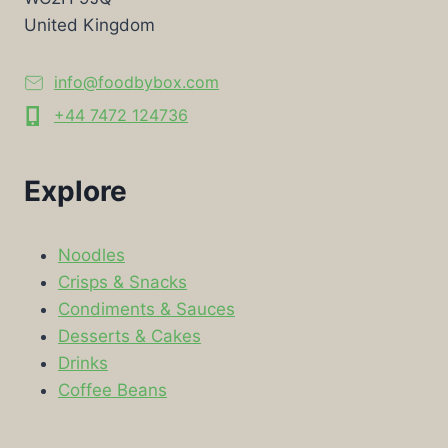
United Kingdom
info@foodbybox.com
+44 7472 124736
Explore
Noodles
Crisps & Snacks
Condiments & Sauces
Desserts & Cakes
Drinks
Coffee Beans