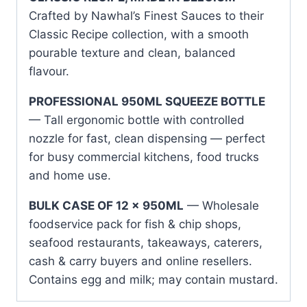
Crafted by Nawhal’s Finest Sauces to their
Classic Recipe collection, with a smooth
pourable texture and clean, balanced
flavour.
PROFESSIONAL 950ML SQUEEZE BOTTLE
— Tall ergonomic bottle with controlled
nozzle for fast, clean dispensing — perfect
for busy commercial kitchens, food trucks
and home use.
BULK CASE OF 12 x 950ML
— Wholesale
foodservice pack for fish & chip shops,
seafood restaurants, takeaways, caterers,
cash & carry buyers and online resellers.
Contains egg and milk; may contain mustard.