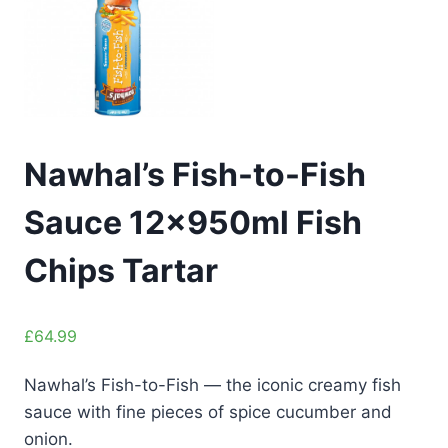
Nawhal’s Fish-to-Fish
Sauce 12x950ml Fish
Chips Tartar
£
64.99
Nawhal’s Fish-to-Fish — the iconic creamy fish
sauce with fine pieces of spice cucumber and
onion.