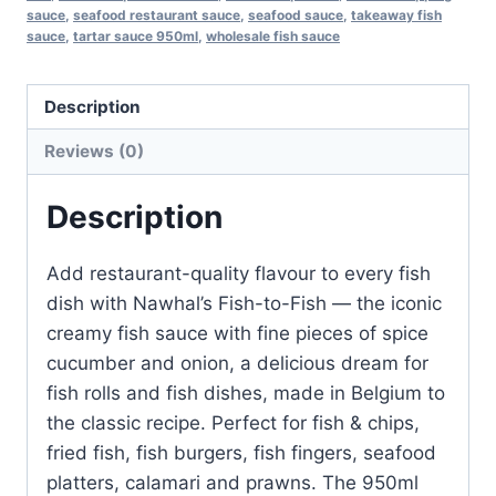
sauce
,
seafood restaurant sauce
,
seafood sauce
,
takeaway fish
sauce
,
tartar sauce 950ml
,
wholesale fish sauce
Description
Reviews (0)
Description
Add restaurant-quality flavour to every fish
dish with Nawhal’s Fish-to-Fish — the iconic
creamy fish sauce with fine pieces of spice
cucumber and onion, a delicious dream for
fish rolls and fish dishes, made in Belgium to
the classic recipe. Perfect for fish & chips,
fried fish, fish burgers, fish fingers, seafood
platters, calamari and prawns. The 950ml