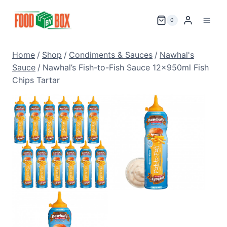
Skip
to
0
content
Home
/
Shop
/
Condiments & Sauces
/
Nawhal's
Sauce
/
Nawhal’s Fish-to-Fish Sauce 12x950ml Fish
Chips Tartar