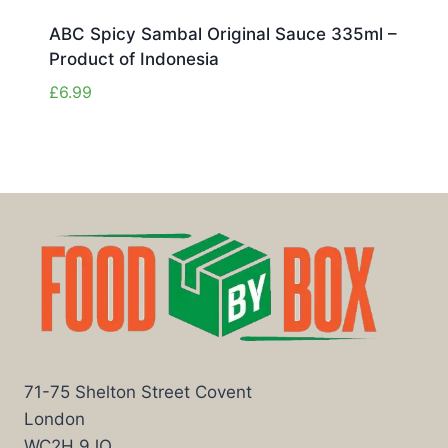
ABC Spicy Sambal Original Sauce 335ml –
Product of Indonesia
£
6.99
71-75 Shelton Street Covent
London
WC2H 9JQ