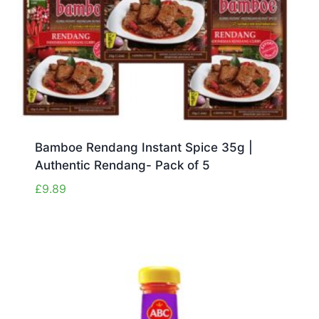
Bamboe Rendang Instant Spice 35g |
Authentic Rendang- Pack of 5
£
9.89