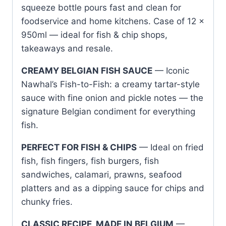
squeeze bottle pours fast and clean for
foodservice and home kitchens. Case of 12 x
950ml — ideal for fish & chip shops,
takeaways and resale.
CREAMY BELGIAN FISH SAUCE
— Iconic
Nawhal’s Fish-to-Fish: a creamy tartar-style
sauce with fine onion and pickle notes — the
signature Belgian condiment for everything
fish.
PERFECT FOR FISH & CHIPS
— Ideal on fried
fish, fish fingers, fish burgers, fish
sandwiches, calamari, prawns, seafood
platters and as a dipping sauce for chips and
chunky fries.
CLASSIC RECIPE, MADE IN BELGIUM
—