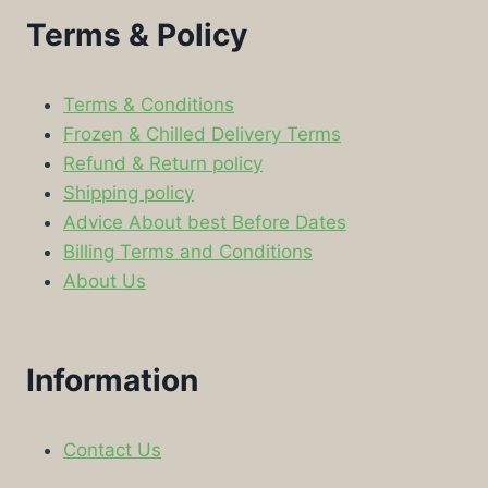
Terms & Policy
Terms & Conditions
Frozen & Chilled Delivery Terms
Refund & Return policy
Shipping policy
Advice About best Before Dates
Billing Terms and Conditions
About Us
Information
Contact Us