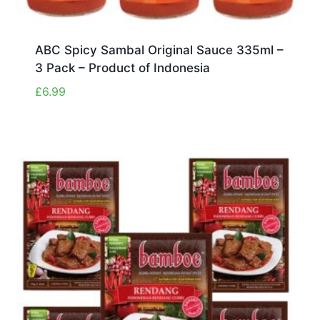
ABC Spicy Sambal Original Sauce 335ml –
3 Pack – Product of Indonesia
£
6.99