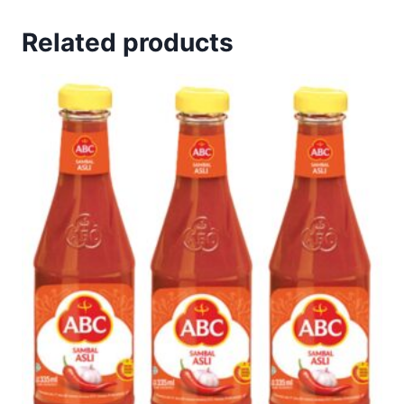
Related products