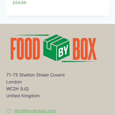
£
64.99
71-75 Shelton Street Covent
London
WC2H 9JQ
United Kingdom
info@foodbybox.com