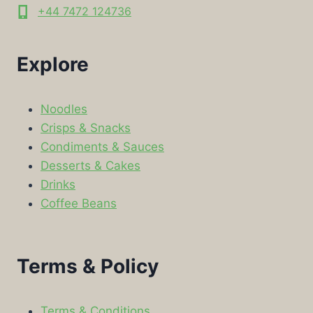
+44 7472 124736
Explore
Noodles
Crisps & Snacks
Condiments & Sauces
Desserts & Cakes
Drinks
Coffee Beans
Terms & Policy
Terms & Conditions