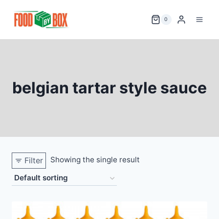
Skip
to
0
content
belgian tartar style sauce
Showing the single result
Filter