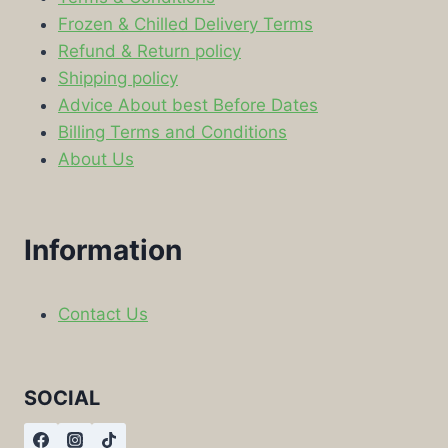
Frozen & Chilled Delivery Terms
Refund & Return policy
Shipping policy
Advice About best Before Dates
Billing Terms and Conditions
About Us
Information
Contact Us
SOCIAL