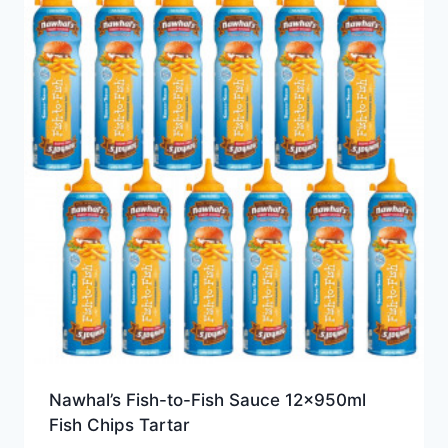
Nawhal’s Fish-to-Fish Sauce 12x950ml
Fish Chips Tartar