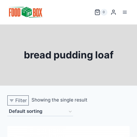
Skip
to
0
content
bread pudding loaf
Showing the single result
Filter