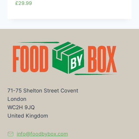
£
29.99
71-75 Shelton Street Covent
London
WC2H 9JQ
United Kingdom
info@foodbybox.com