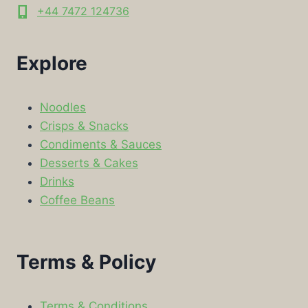
+44 7472 124736
Explore
Noodles
Crisps & Snacks
Condiments & Sauces
Desserts & Cakes
Drinks
Coffee Beans
Terms & Policy
Terms & Conditions