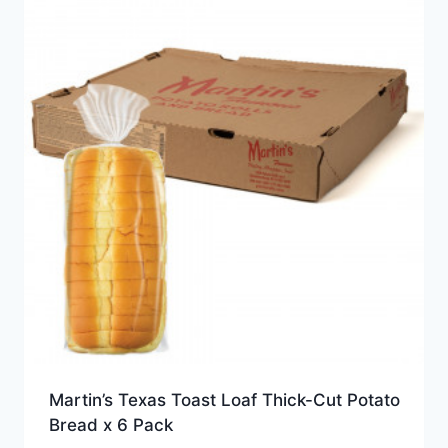
Martin’s Texas Toast Loaf Thick-Cut Potato
Bread x 6 Pack