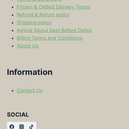
Frozen & Chilled Delivery Terms
Refund & Return policy
Shipping policy
Advice About best Before Dates
Billing Terms and Conditions
About Us
Information
Contact Us
SOCIAL