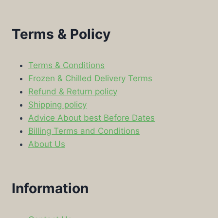
Terms & Policy
Terms & Conditions
Frozen & Chilled Delivery Terms
Refund & Return policy
Shipping policy
Advice About best Before Dates
Billing Terms and Conditions
About Us
Information