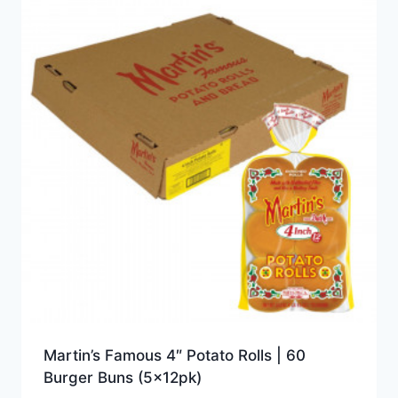
Martin’s Famous 4″ Potato Rolls | 60
Burger Buns (5x12pk)