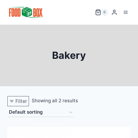
Skip
to
0
content
Bakery
Showing all 2 results
Filter