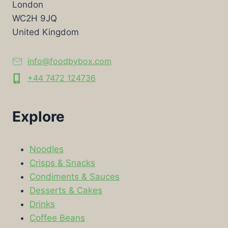
London
WC2H 9JQ
United Kingdom
info@foodbybox.com
+44 7472 124736
Explore
Noodles
Crisps & Snacks
Condiments & Sauces
Desserts & Cakes
Drinks
Coffee Beans