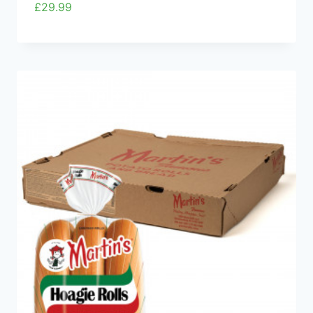
£
29.99