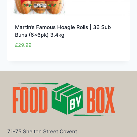
Martin’s Famous Hoagie Rolls | 36 Sub
Buns (6x6pk) 3.4kg
£
29.99
71-75 Shelton Street Covent