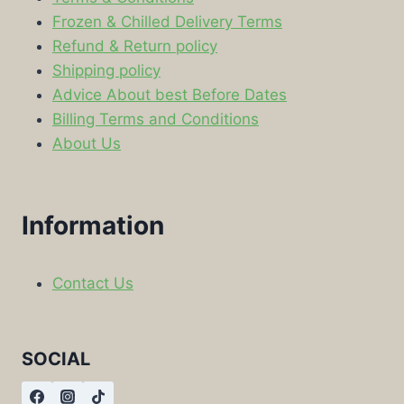
Frozen & Chilled Delivery Terms
Refund & Return policy
Shipping policy
Advice About best Before Dates
Billing Terms and Conditions
About Us
Information
Contact Us
SOCIAL