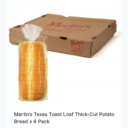
Martin’s Texas Toast Loaf Thick-Cut Potato
Bread x 6 Pack