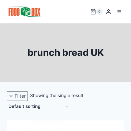
Skip
to
0
content
brunch bread UK
Showing the single result
Filter