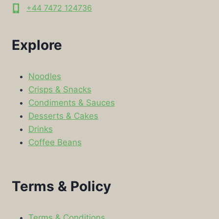
+44 7472 124736
Explore
Noodles
Crisps & Snacks
Condiments & Sauces
Desserts & Cakes
Drinks
Coffee Beans
Terms & Policy
Terms & Conditions