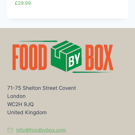
£
29.99
71-75 Shelton Street Covent
London
WC2H 9JQ
United Kingdom
info@foodbybox.com