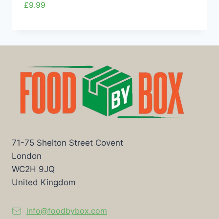
£
9.99
71-75 Shelton Street Covent
London
WC2H 9JQ
United Kingdom
info@foodbybox.com