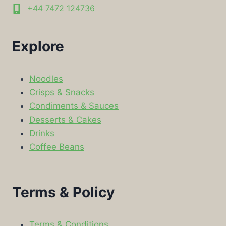
+44 7472 124736
Explore
Noodles
Crisps & Snacks
Condiments & Sauces
Desserts & Cakes
Drinks
Coffee Beans
Terms & Policy
Terms & Conditions