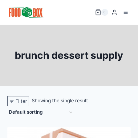
Skip
to
0
content
brunch dessert supply
Showing the single result
Filter