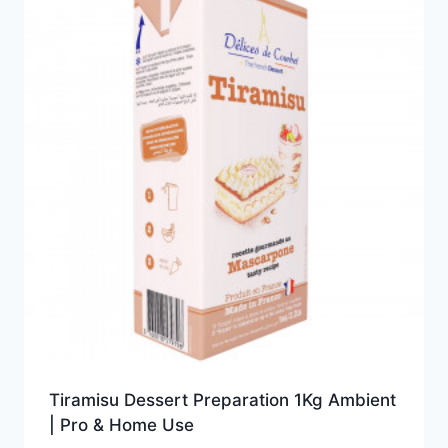
Tiramisu Dessert Preparation 1Kg Ambient
| Pro & Home Use