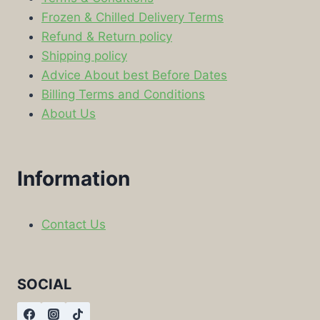
Frozen & Chilled Delivery Terms
Refund & Return policy
Shipping policy
Advice About best Before Dates
Billing Terms and Conditions
About Us
Information
Contact Us
SOCIAL