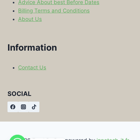
Advice About best Before Dates
Billing Terms and Conditions
About Us
Information
Contact Us
SOCIAL