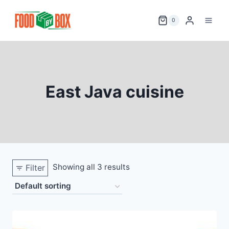
Skip
to
0
content
East Java cuisine
Showing all 3 results
Filter