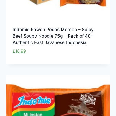
Indomie Rawon Pedas Mercon – Spicy
Beef Soupy Noodle 75g – Pack of 40 –
Authentic East Javanese Indonesia
£
18.99