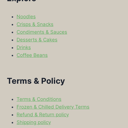
Noodles
Crisps & Snacks
Condiments & Sauces
Desserts & Cakes
Drinks
Coffee Beans
Terms & Policy
Terms & Conditions
Frozen & Chilled Delivery Terms
Refund & Return policy
Shipping policy