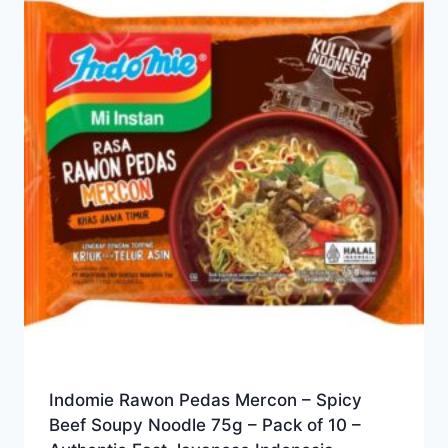
Indomie Rawon Pedas Mercon – Spicy
Beef Soupy Noodle 75g – Pack of 10 –