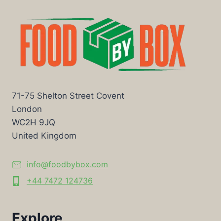
71-75 Shelton Street Covent
London
WC2H 9JQ
United Kingdom
info@foodbybox.com
+44 7472 124736
Explore