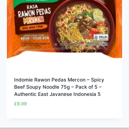
Indomie Rawon Pedas Mercon – Spicy
Beef Soupy Noodle 75g – Pack of 5 –
Authentic East Javanese Indonesia 5
£
8.99