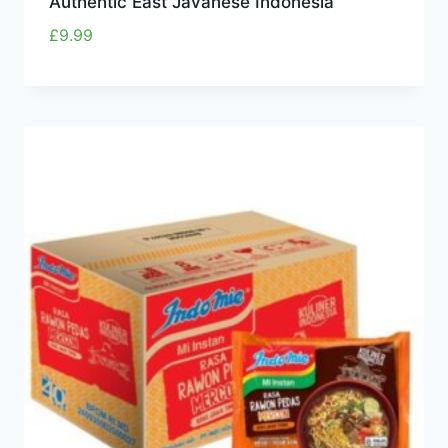
Authentic East Javanese Indonesia
£
9.99