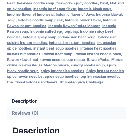
East Javanese noodle soup
,
fireworks spicy noodles
,
halal
,
Hot and
spicy noodles
,
Indomie beef soup flavor
,
Indomie black soup
,
Indomie flavor of Indonesia
,
Indomie flavor of Java
,
Indomie kluwak
soup
,
Indomie noodle soup pack
,
Indomie rawon flavor
,
Indomie
Rawon instant noodles
,
Indomie Rawon Pedas Mercon
,
Indomie
Rawon soup
,
Indomie salted egg topping
,
Indomie spicy beef
noodles
,
Indomie spicy soup
,
Indonesian beef soup
,
Indonesian
cuisine instant noodles
,
Indonesian instant noodles
,
Indonesian
spice noodles
,
instant beef soup noodles
,
intense heat noodles
,
kluwak nut noodles
,
Rawon beef soup
,
Rawon instant noodle pack
,
Rawon kluwak nut
,
rawon noodle soup recipe
,
Rawon Pedas Mercon
online
,
Rawon Pedas Mercon review
,
savory noodle soup
,
spicy
black noodle soup
,
spicy Indonesian noodles
,
Spicy instant noodles
,
spicy rawon noodles
,
spicy soup noodles
,
top Indonesian noodles
,
traditional Indonesian flavors
,
Ultimate Spicy Challenge
Description
Reviews (0)
Description