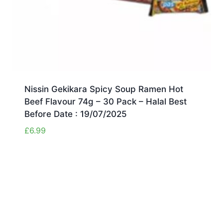
Nissin Gekikara Spicy Soup Ramen Hot
Beef Flavour 74g – 30 Pack – Halal Best
Before Date : 19/07/2025
£
6.99