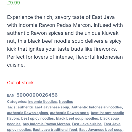
£
9.99
Experience the rich, savory taste of East Java
with Indomie Rawon Pedas Mercon. Infused with
authentic Rawon spices and the unique kluwak
nut, this black beef noodle soup delivers a spicy
kick that ignites your taste buds like fireworks.
Perfect for lovers of intense, flavorful Indonesian
cuisine.
Out of stock
5000000026456
EAN:
Categories:
Indomie Noodles
,
Noodles
Tags:
authentic East Javanese soup
,
Authentic Indonesian noodles
,
authentic Rawon spices
,
authentic Rawon taste
,
best instant noodle
flavors
,
best spicy noodles
,
black beef soup noodles
,
black soup
noodles
,
buy Indomie Rawon Mercon
,
East Java cuisine
,
East Java
spicy noodles
,
East Java traditional food
,
East Javanese beef soup
,