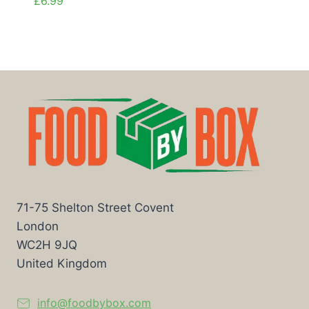
£
6.99
71-75 Shelton Street Covent
London
WC2H 9JQ
United Kingdom
info@foodbybox.com