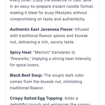
in an easy-to-prepare instant noodle format,
making it ideal for busy lifestyles without
compromising on taste and authenticity.
Authentic East Javanese Flavor:
Infused
with traditional Rawon spices and kluwak
nut, delivering a rich, savory taste.
Spicy Heat:
“Mercon” translates to
“fireworks,” implying a strong heat intensity
for spice lovers.
Black Beef Soup:
The soup’s dark color
comes from the kluwak nut, mimicking
traditional Rawon.
Crispy Salted Egg Topping:
Adds a
delightful crunch and enhances the savory