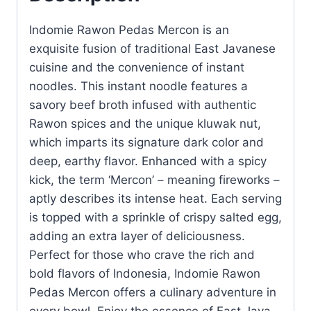
Indomie Rawon Pedas Mercon is an
exquisite fusion of traditional East Javanese
cuisine and the convenience of instant
noodles. This instant noodle features a
savory beef broth infused with authentic
Rawon spices and the unique kluwak nut,
which imparts its signature dark color and
deep, earthy flavor. Enhanced with a spicy
kick, the term ‘Mercon’ – meaning fireworks –
aptly describes its intense heat. Each serving
is topped with a sprinkle of crispy salted egg,
adding an extra layer of deliciousness.
Perfect for those who crave the rich and
bold flavors of Indonesia, Indomie Rawon
Pedas Mercon offers a culinary adventure in
every bowl. Enjoy the essence of East Java