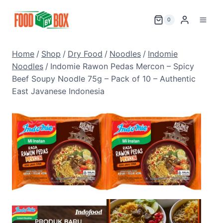
Skip
to
0
content
Home
/
Shop
/
Dry Food
/
Noodles
/
Indomie
Noodles
/
Indomie Rawon Pedas Mercon – Spicy
Beef Soupy Noodle 75g – Pack of 10 – Authentic
East Javanese Indonesia