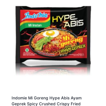
Indomie Mi Goreng Hype Abis Ayam
Geprek Spicy Crushed Crispy Fried