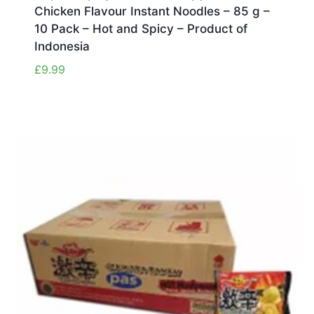
Chicken Flavour Instant Noodles – 85 g –
10 Pack – Hot and Spicy – Product of
Indonesia
£
9.99