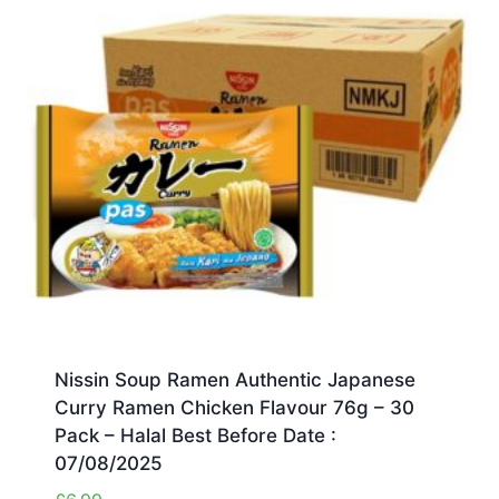
Nissin Soup Ramen Authentic Japanese
Curry Ramen Chicken Flavour 76g – 30
Pack – Halal Best Before Date :
07/08/2025