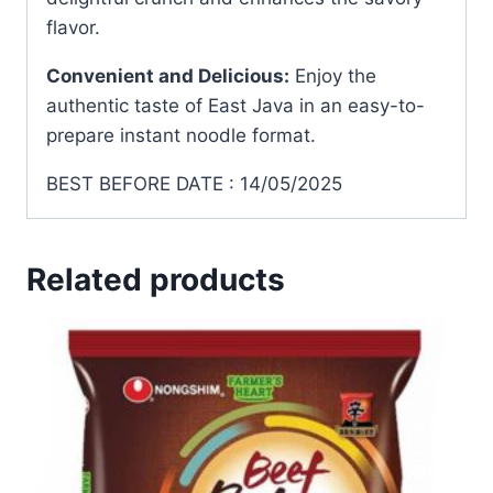
flavor.
Convenient and Delicious:
Enjoy the
authentic taste of East Java in an easy-to-
prepare instant noodle format.
BEST BEFORE DATE : 14/05/2025
Related products