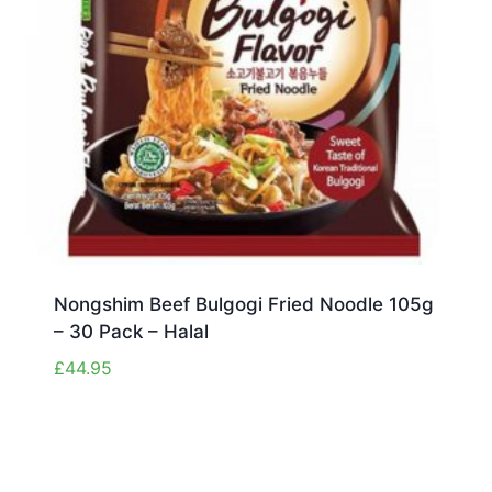
Nongshim Beef Bulgogi Fried Noodle 105g
– 30 Pack – Halal
£
44.95