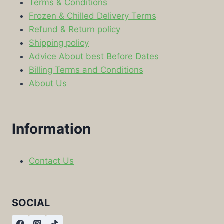
Terms & Conditions
Frozen & Chilled Delivery Terms
Refund & Return policy
Shipping policy
Advice About best Before Dates
Billing Terms and Conditions
About Us
Information
Contact Us
SOCIAL