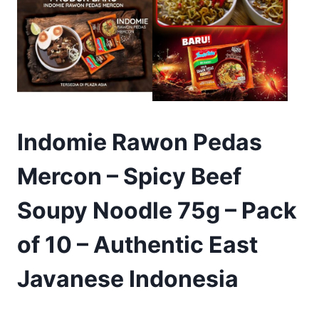
Indomie Rawon Pedas
Mercon – Spicy Beef
Soupy Noodle 75g – Pack
of 10 – Authentic East
Javanese Indonesia