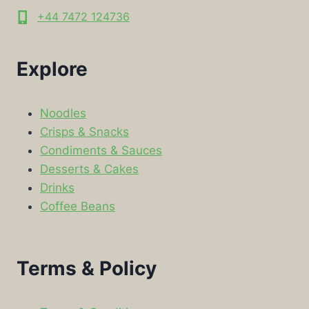
+44 7472 124736
Explore
Noodles
Crisps & Snacks
Condiments & Sauces
Desserts & Cakes
Drinks
Coffee Beans
Terms & Policy