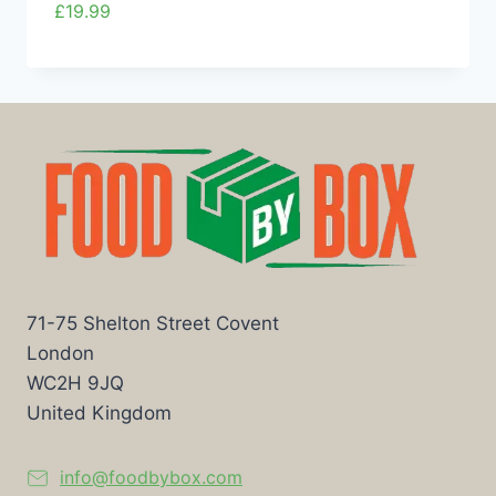
£
19.99
71-75 Shelton Street Covent
London
WC2H 9JQ
United Kingdom
info@foodbybox.com