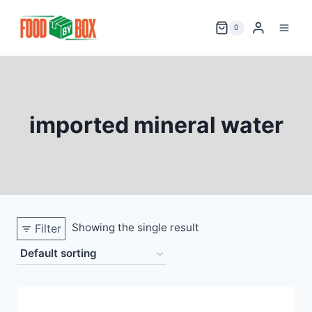
Skip
to
0
content
imported mineral water
Showing the single result
Filter