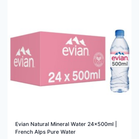
Evian Natural Mineral Water 24x500ml |
French Alps Pure Water