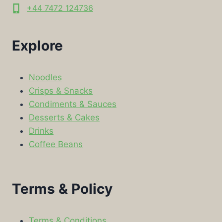
+44 7472 124736
Explore
Noodles
Crisps & Snacks
Condiments & Sauces
Desserts & Cakes
Drinks
Coffee Beans
Terms & Policy
Terms & Conditions