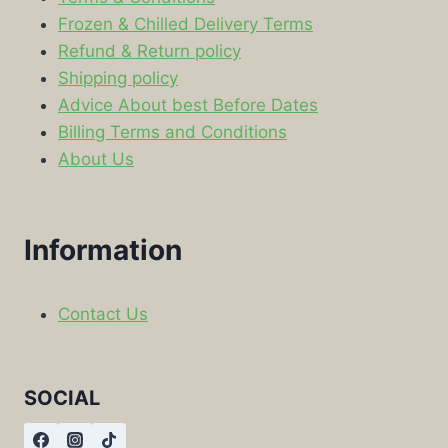
Frozen & Chilled Delivery Terms
Refund & Return policy
Shipping policy
Advice About best Before Dates
Billing Terms and Conditions
About Us
Information
Contact Us
SOCIAL