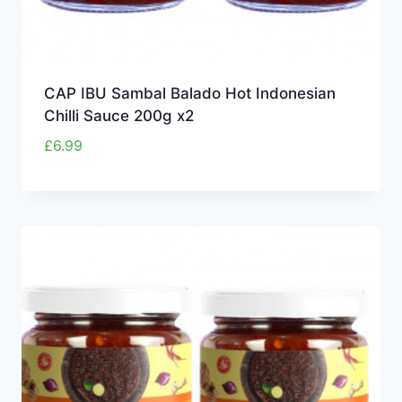
CAP IBU Sambal Balado Hot Indonesian
Chilli Sauce 200g x2
£
6.99