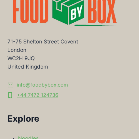
71-75 Shelton Street Covent
London
WC2H 9JQ
United Kingdom
info@foodbybox.com
+44 7472 124736
Explore
Noodles