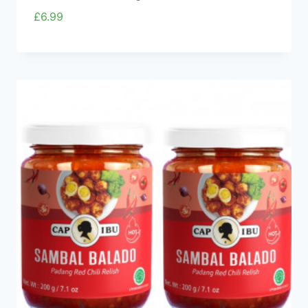
£
6.99