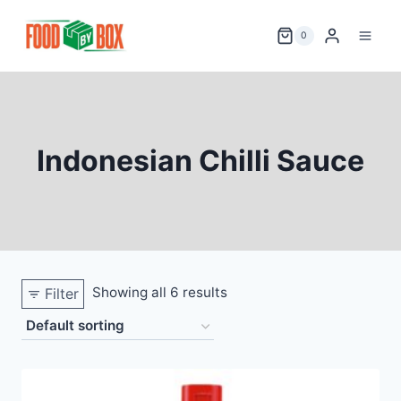
Skip
to
0
content
Indonesian Chilli Sauce
Showing all 6 results
Filter