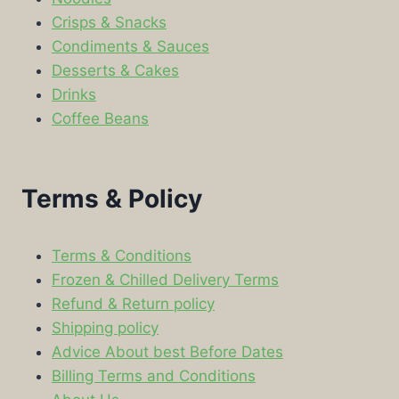
Crisps & Snacks
Condiments & Sauces
Desserts & Cakes
Drinks
Coffee Beans
Terms & Policy
Terms & Conditions
Frozen & Chilled Delivery Terms
Refund & Return policy
Shipping policy
Advice About best Before Dates
Billing Terms and Conditions