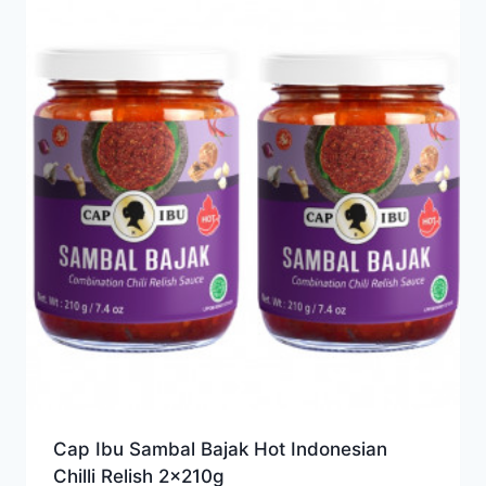
Cap Ibu Sambal Bajak Hot Indonesian
Chilli Relish 2x210g