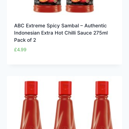
ABC Extreme Spicy Sambal – Authentic
Indonesian Extra Hot Chilli Sauce 275ml
Pack of 2
£
4.99