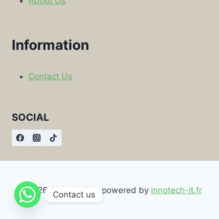
About Us
Information
Contact Us
SOCIAL
© 2026 Food By Box powered by
innotech-it.fr
Contact us