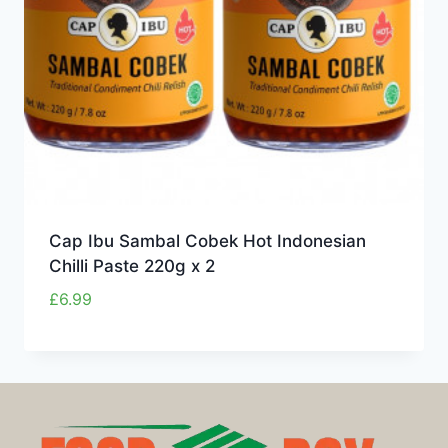
Cap Ibu Sambal Cobek Hot Indonesian
Chilli Paste 220g x 2
£
6.99