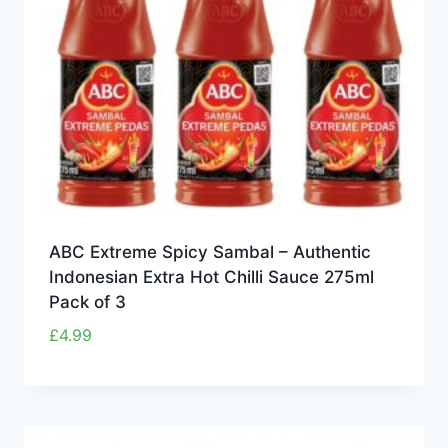
ABC Extreme Spicy Sambal – Authentic
Indonesian Extra Hot Chilli Sauce 275ml
Pack of 3
£
4.99