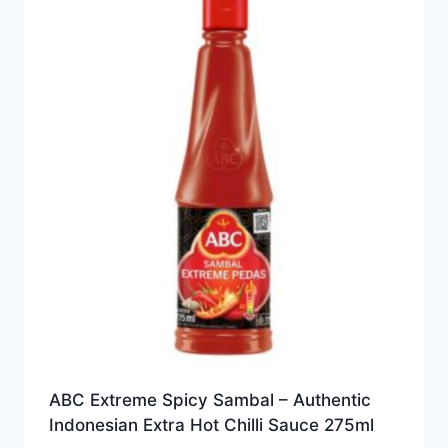
ABC Extreme Spicy Sambal – Authentic
Indonesian Extra Hot Chilli Sauce 275ml