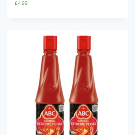
£
4.99