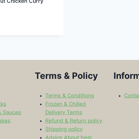
ut Chicken Curry
Terms & Policy
Infor
Terms & Conditions
Conta
cks
Frozen & Chilled
& Sauces
Delivery Terms
akes
Refund & Return policy
Shipping policy
s
Advice About best