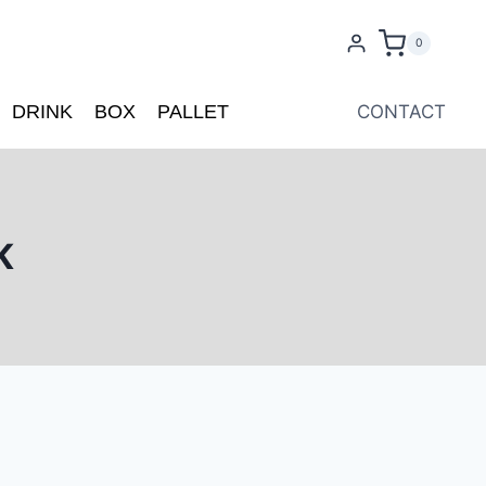
0
DRINK
BOX
PALLET
CONTACT
K