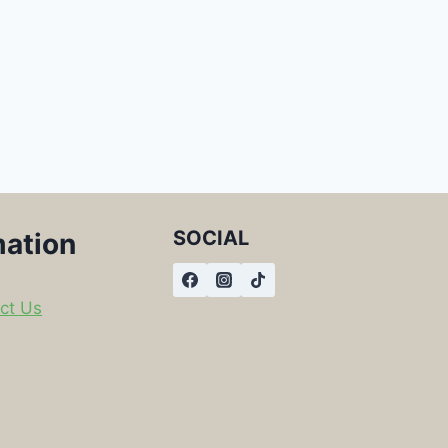
SOCIAL
mation
ct Us