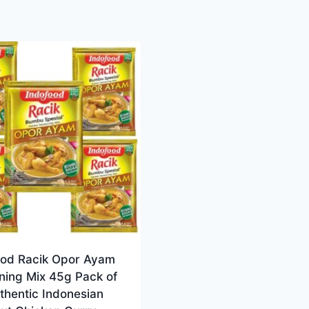
ood Racik Opor Ayam
ning Mix 45g Pack of
thentic Indonesian