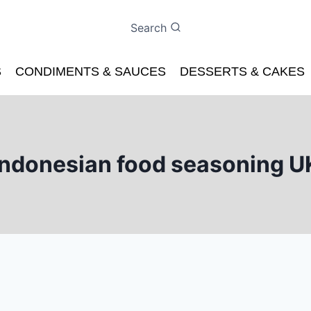
Search
S
CONDIMENTS & SAUCES
DESSERTS & CAKES
Indonesian food seasoning U