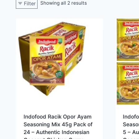
Showing all 2 results
Filter
Indofood Racik Opor Ayam
Indof
Seasoning Mix 45g Pack of
Seaso
24 – Authentic Indonesian
5 – Au