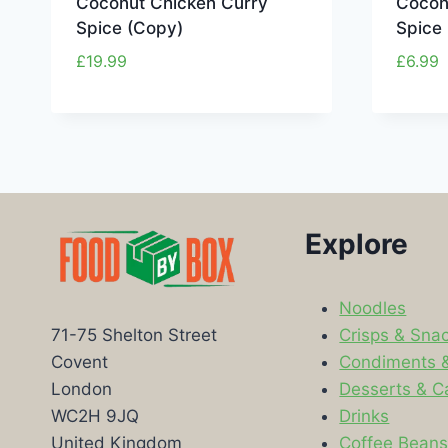
Coconut Chicken Curry
Cocon
Spice (Copy)
Spice
£
19.99
£
6.99
Explore
Noodles
Crisps & Sna
71-75 Shelton Street
Condiments 
Covent
Desserts & C
London
Drinks
WC2H 9JQ
Coffee Bean
United Kingdom