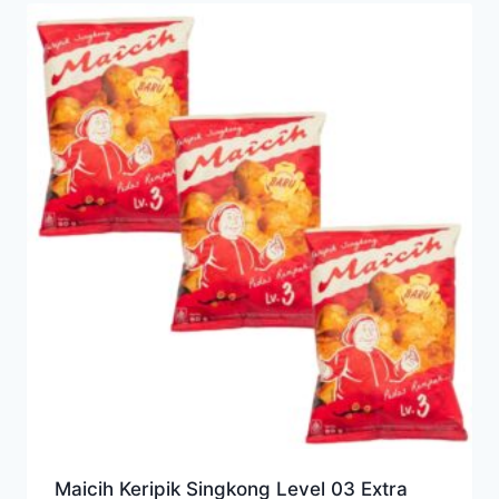
Maicih Keripik Singkong Level 03 Extra