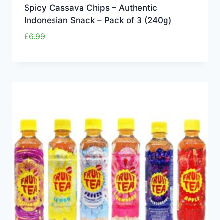
Spicy Cassava Chips – Authentic
Indonesian Snack – Pack of 3 (240g)
£
6.99