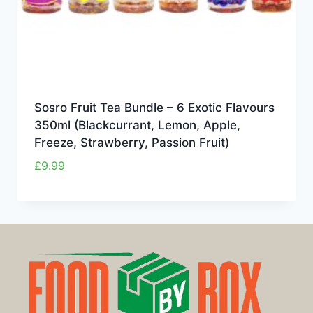
Sosro Fruit Tea Bundle – 6 Exotic Flavours
350ml (Blackcurrant, Lemon, Apple,
Freeze, Strawberry, Passion Fruit)
£
9.99