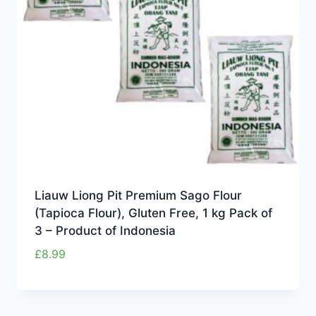
Liauw Liong Pit Premium Sago Flour
(Tapioca Flour), Gluten Free, 1 kg Pack of
3 – Product of Indonesia
£
8.99