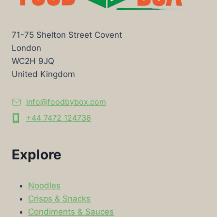
71-75 Shelton Street Covent
London
WC2H 9JQ
United Kingdom
info@foodbybox.com
+44 7472 124736
Explore
Noodles
Crisps & Snacks
Condiments & Sauces