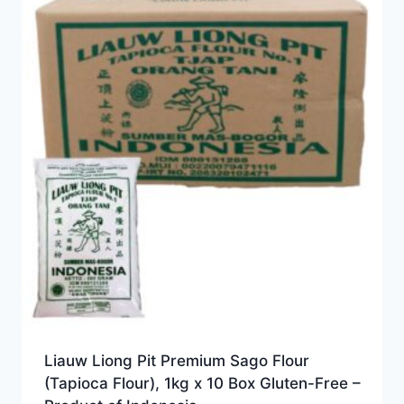
Liauw Liong Pit Premium Sago Flour
(Tapioca Flour), 1kg x 10 Box Gluten-Free –