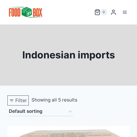
Skip
to
0
content
Indonesian imports
Showing all 5 results
Filter