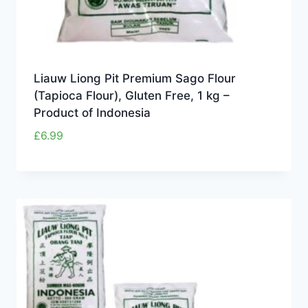
Liauw Liong Pit Premium Sago Flour
(Tapioca Flour), Gluten Free, 1 kg –
Product of Indonesia
£
6.99