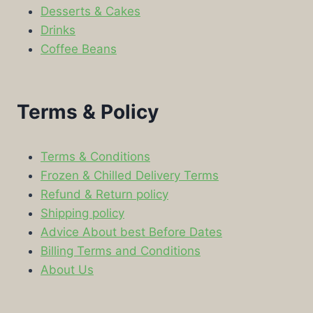
Desserts & Cakes
Drinks
Coffee Beans
Terms & Policy
Terms & Conditions
Frozen & Chilled Delivery Terms
Refund & Return policy
Shipping policy
Advice About best Before Dates
Billing Terms and Conditions
About Us