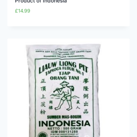
Product of Indonesia
£
14.99