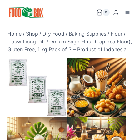
Skip
to
0
content
Home
/
Shop
/
Dry Food
/
Baking Supplies
/
Flour
/
Liauw Liong Pit Premium Sago Flour (Tapioca Flour),
Gluten Free, 1 kg Pack of 3 – Product of Indonesia