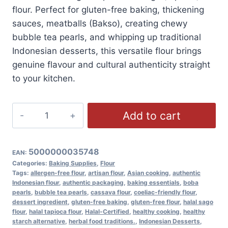
flour. Perfect for gluten-free baking, thickening
sauces, meatballs (Bakso), creating chewy
bubble tea pearls, and whipping up traditional
Indonesian desserts, this versatile flour brings
genuine flavour and cultural authenticity straight
to your kitchen.
Liauw
Add to cart
Liong
Pit
Premium
5000000035748
EAN:
Sago
Categories:
Baking Supplies
,
Flour
Tags:
allergen-free flour
,
artisan flour
,
Asian cooking
,
authentic
Flour
Indonesian flour
,
authentic packaging
,
baking essentials
,
boba
(Tapioca
pearls
,
bubble tea pearls
,
cassava flour
,
coeliac-friendly flour
,
dessert ingredient
,
gluten-free baking
,
gluten-free flour
,
halal sago
Flour),
flour
,
halal tapioca flour
,
Halal-Certified
,
healthy cooking
,
healthy
Gluten
starch alternative
,
herbal food traditions.
,
Indonesian Desserts
,