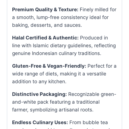
Premium Quality & Texture:
Finely milled for
a smooth, lump-free consistency ideal for
baking, desserts, and sauces.
Halal Certified & Authentic:
Produced in
line with Islamic dietary guidelines, reflecting
genuine Indonesian culinary traditions.
Gluten-Free & Vegan-Friendly:
Perfect for a
wide range of diets, making it a versatile
addition to any kitchen.
Distinctive Packaging:
Recognizable green-
and-white pack featuring a traditional
farmer, symbolizing artisanal roots.
Endless Culinary Uses:
From bubble tea