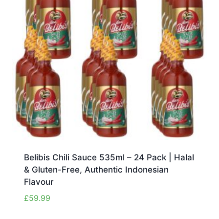
Belibis Chili Sauce 535ml – 24 Pack | Halal
& Gluten-Free, Authentic Indonesian
Flavour
£
59.99