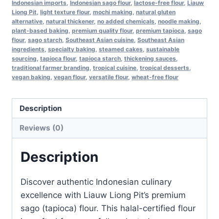
Indonesian imports
,
Indonesian sago flour
,
lactose-free flour
,
Liauw
Free,
Liong Pit
,
light texture flour
,
mochi making
,
natural gluten
1
alternative
,
natural thickener
,
no added chemicals
,
noodle making
,
kg
plant-based baking
,
premium quality flour
,
premium tapioca
,
sago
flour
,
sago starch
,
Southeast Asian cuisine
,
Southeast Asian
Pack
ingredients
,
specialty baking
,
steamed cakes
,
sustainable
of
sourcing
,
tapioca flour
,
tapioca starch
,
thickening sauces
,
traditional farmer branding
,
tropical cuisine
,
tropical desserts
,
3
vegan baking
,
vegan flour
,
versatile flour
,
wheat-free flour
–
Product
Description
of
Indonesia
Reviews (0)
quantity
Description
Discover authentic Indonesian culinary
excellence with Liauw Liong Pit’s premium
sago (tapioca) flour. This halal-certified flour