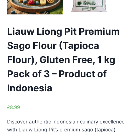
Liauw Liong Pit Premium
Sago Flour (Tapioca
Flour), Gluten Free, 1 kg
Pack of 3 – Product of
Indonesia
£
8.99
Discover authentic Indonesian culinary excellence
with Liauw Liong Pit’s premium sago (tapioca)