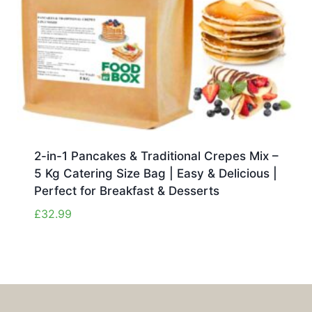
2-in-1 Pancakes & Traditional Crepes Mix –
5 Kg Catering Size Bag | Easy & Delicious |
Perfect for Breakfast & Desserts
£
32.99