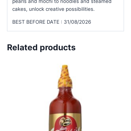
pearls and mochi to noodles and steamed
cakes, unlock creative possibilities.
BEST BEFORE DATE : 31/08/2026
Related products