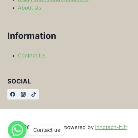
About Us
Information
Contact Us
SOCIAL
© 2026 Food By Box powered by
innotech-it.fr
Contact us