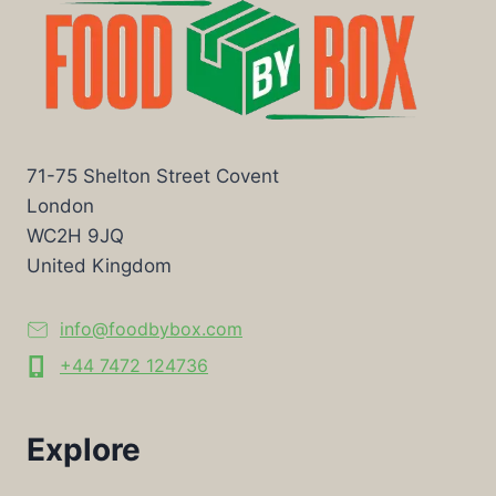
71-75 Shelton Street Covent
London
WC2H 9JQ
United Kingdom
info@foodbybox.com
+44 7472 124736
Explore