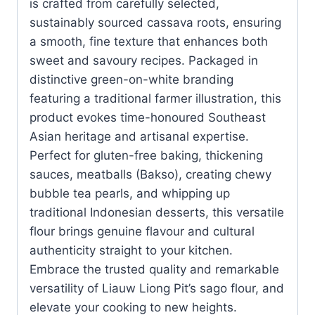
is crafted from carefully selected,
sustainably sourced cassava roots, ensuring
a smooth, fine texture that enhances both
sweet and savoury recipes. Packaged in
distinctive green-on-white branding
featuring a traditional farmer illustration, this
product evokes time-honoured Southeast
Asian heritage and artisanal expertise.
Perfect for gluten-free baking, thickening
sauces, meatballs (Bakso), creating chewy
bubble tea pearls, and whipping up
traditional Indonesian desserts, this versatile
flour brings genuine flavour and cultural
authenticity straight to your kitchen.
Embrace the trusted quality and remarkable
versatility of Liauw Liong Pit’s sago flour, and
elevate your cooking to new heights.