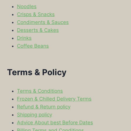
Noodles
Crisps & Snacks
Condiments & Sauces
Desserts & Cakes
Drinks
Coffee Beans
Terms & Policy
Terms & Conditions
Frozen & Chilled Delivery Terms
Refund & Return policy
Shipping policy
Advice About best Before Dates
Billing Terms and Conditions