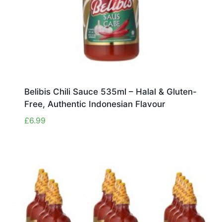
Belibis Chili Sauce 535ml – Halal & Gluten-
Free, Authentic Indonesian Flavour
£
6.99