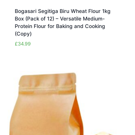
Bogasari Segitiga Biru Wheat Flour 1kg
Box (Pack of 12) – Versatile Medium-
Protein Flour for Baking and Cooking
(Copy)
£
34.99