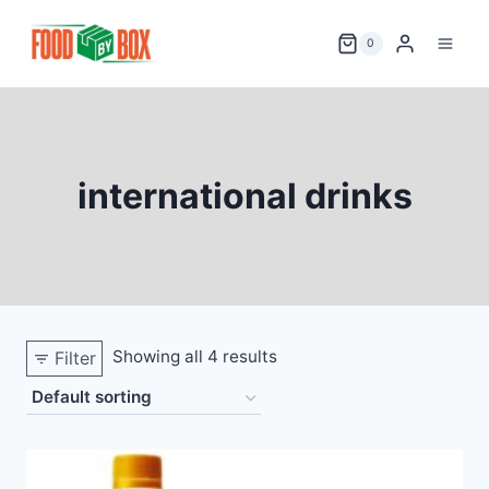
Skip
to
0
content
international drinks
Showing all 4 results
Filter