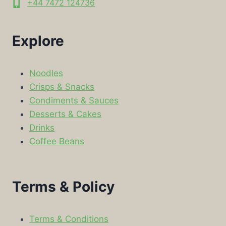
+44 7472 124736
Explore
Noodles
Crisps & Snacks
Condiments & Sauces
Desserts & Cakes
Drinks
Coffee Beans
Terms & Policy
Terms & Conditions