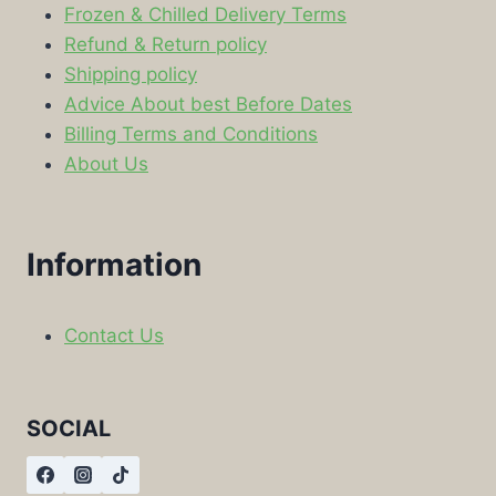
Frozen & Chilled Delivery Terms
Refund & Return policy
Shipping policy
Advice About best Before Dates
Billing Terms and Conditions
About Us
Information
Contact Us
SOCIAL