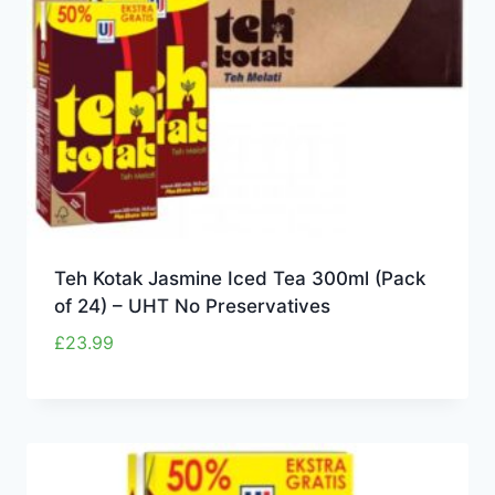
Teh Kotak Jasmine Iced Tea 300ml (Pack
of 24) – UHT No Preservatives
£
23.99