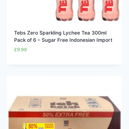
Tebs Zero Sparkling Lychee Tea 300ml
Pack of 6 – Sugar Free Indonesian Import
£
9.99