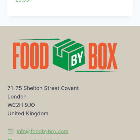
71-75 Shelton Street Covent
London
WC2H 9JQ
United Kingdom
info@foodbybox.com