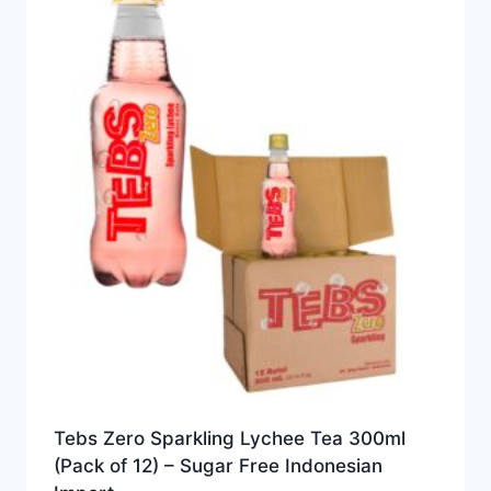
Tebs Zero Sparkling Lychee Tea 300ml
(Pack of 12) – Sugar Free Indonesian