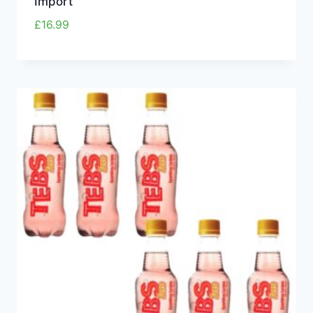
Import
£
16.99