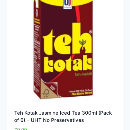
Teh Kotak Jasmine Iced Tea 300ml (Pack
of 6) – UHT No Preservatives
£
9.99