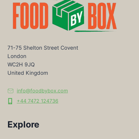
71-75 Shelton Street Covent
London
WC2H 9JQ
United Kingdom
info@foodbybox.com
+44 7472 124736
Explore