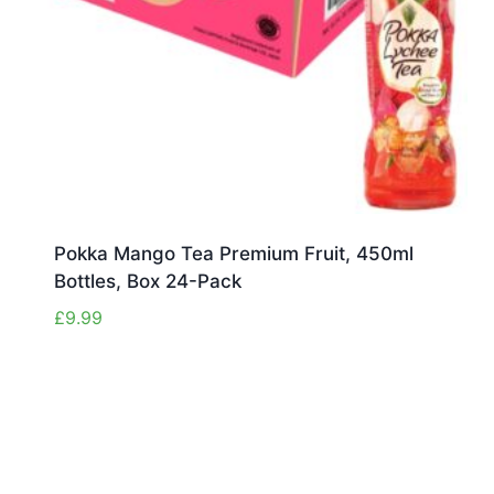
Pokka Mango Tea Premium Fruit, 450ml
Bottles, Box 24-Pack
£
9.99