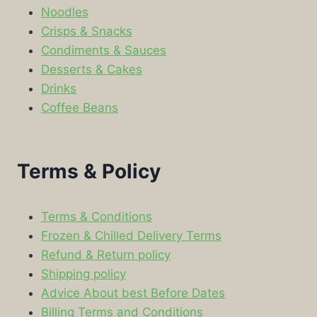
Noodles
Crisps & Snacks
Condiments & Sauces
Desserts & Cakes
Drinks
Coffee Beans
Terms & Policy
Terms & Conditions
Frozen & Chilled Delivery Terms
Refund & Return policy
Shipping policy
Advice About best Before Dates
Billing Terms and Conditions