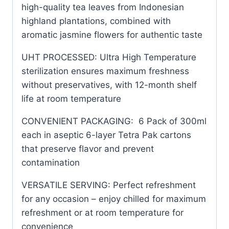
high-quality tea leaves from Indonesian
highland plantations, combined with
aromatic jasmine flowers for authentic taste
UHT PROCESSED: Ultra High Temperature
sterilization ensures maximum freshness
without preservatives, with 12-month shelf
life at room temperature
CONVENIENT PACKAGING: 6 Pack of 300ml
each in aseptic 6-layer Tetra Pak cartons
that preserve flavor and prevent
contamination
VERSATILE SERVING: Perfect refreshment
for any occasion – enjoy chilled for maximum
refreshment or at room temperature for
convenience