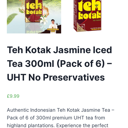
Teh Kotak Jasmine Iced
Tea 300ml (Pack of 6) –
UHT No Preservatives
£
9.99
Authentic Indonesian Teh Kotak Jasmine Tea –
Pack of 6 of 300ml premium UHT tea from
highland plantations. Experience the perfect