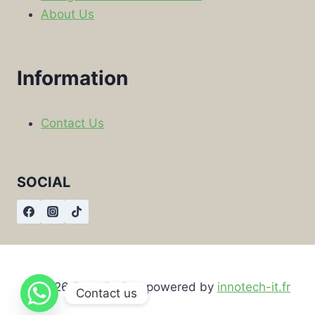
About Us
Information
Contact Us
SOCIAL
© 2026 Food By Box powered by
innotech-it.fr
Contact us