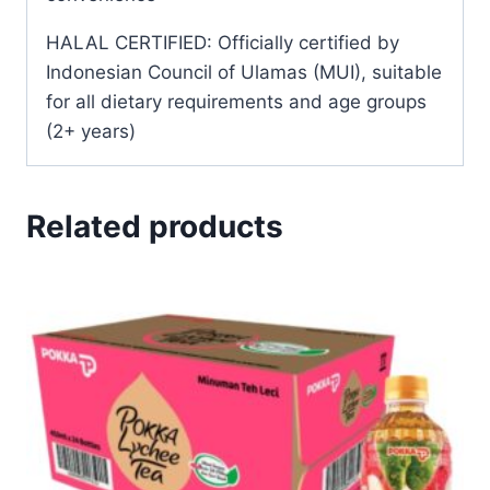
HALAL CERTIFIED: Officially certified by
Indonesian Council of Ulamas (MUI), suitable
for all dietary requirements and age groups
(2+ years)
Related products