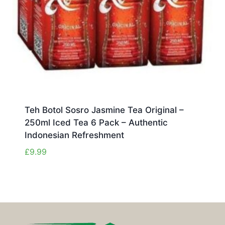
Teh Botol Sosro Jasmine Tea Original –
250ml Iced Tea 6 Pack – Authentic
Indonesian Refreshment
£
9.99