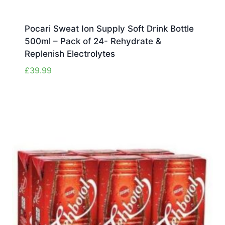
Pocari Sweat Ion Supply Soft Drink Bottle
500ml – Pack of 24- Rehydrate &
Replenish Electrolytes
£
39.99