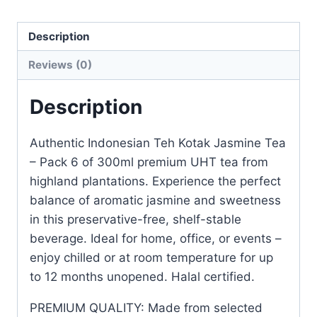
Description
Reviews (0)
Description
Authentic Indonesian Teh Kotak Jasmine Tea
– Pack 6 of 300ml premium UHT tea from
highland plantations. Experience the perfect
balance of aromatic jasmine and sweetness
in this preservative-free, shelf-stable
beverage. Ideal for home, office, or events –
enjoy chilled or at room temperature for up
to 12 months unopened. Halal certified.
PREMIUM QUALITY: Made from selected