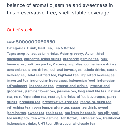
balance of aromatic jasmine and sweetness in
this preservative-free, shelf-stable beverage.
Out of stock
5000000050550
EAN:
Categories:
Drink
,
Iced Tea
,
Tea & Coffee
Tags:
aseptic tea
,
asian drinks
,
Asian grocery
,
Asian thirst
quencher
,
authentic Asian drinks
,
authentic jasmine tea
,
bulk
beverages
,
bulk tea packs
,
Catering supplies
,
convenience drinks
,
convenience store drinks
,
cultural beverages
,
ethnic drinks
,
exotic
beverages
,
Halal certified tea
,
highland tea
,
imported beverages
,
imported tea
,
indonesian beverages
,
Indonesian food
,
Indonesian
refreshment
,
indonesian tea
,
international drinks
,
international
groceries
,
jasmine flower tea
,
jasmine tea
,
long shelf life tea
,
natural
tea
,
no refrigeration tea
,
nostalgia drinks
,
office beverages
,
party
drinks
,
premium tea
,
preservative-free tea
,
ready-to-drink tea
,
refreshing tea
,
room temperature tea
,
sugar tea drink
,
sweet
jasmine tea
,
sweet tea
,
tea boxes
,
tea from Indonesia
,
tea gift pack
,
tea multipack
,
tea with jasmine
,
Teh Kotak
,
Tetra Pak tea
,
traditional
Indonesian drinks
,
UHT tea
,
Ultra Jaya
,
wholesale tea