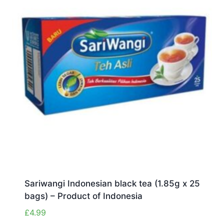
Sariwangi Indonesian black tea (1.85g x 25
bags) – Product of Indonesia
£
4.99