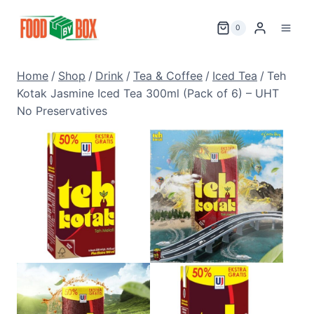
Skip
to
0
content
Home
/
Shop
/
Drink
/
Tea & Coffee
/
Iced Tea
/
Teh
Kotak Jasmine Iced Tea 300ml (Pack of 6) – UHT
No Preservatives