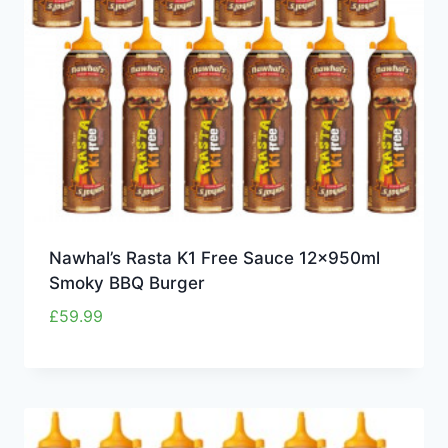
Nawhal’s Rasta K1 Free Sauce 12x950ml
Smoky BBQ Burger
£
59.99