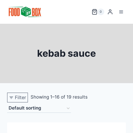
Skip
to
0
content
kebab sauce
Showing 1–16 of 19 results
Filter