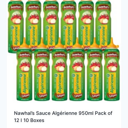
Nawhal’s Sauce Algérienne 950ml Pack of
12 I 10 Boxes