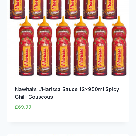
Nawhal’s L’Harissa Sauce 12x950ml Spicy
Chilli Couscous
£
69.99