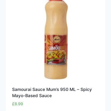
Samourai Sauce Mum’s 950 ML – Spicy
Mayo-Based Sauce
£
8.99