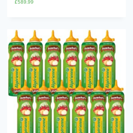
£
589.99