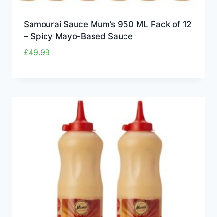
Samourai Sauce Mum’s 950 ML Pack of 12
– Spicy Mayo-Based Sauce
£
49.99