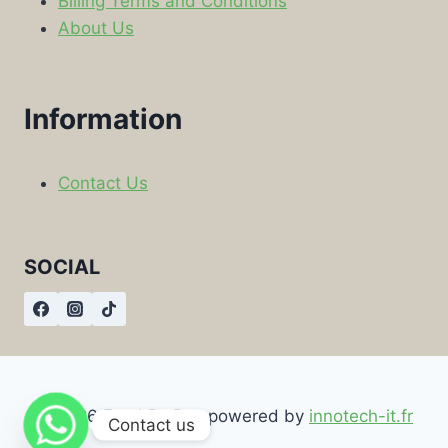
Billing Terms and Conditions
About Us
Information
Contact Us
SOCIAL
© 2026 Food By Box powered by
innotech-it.fr
Contact us