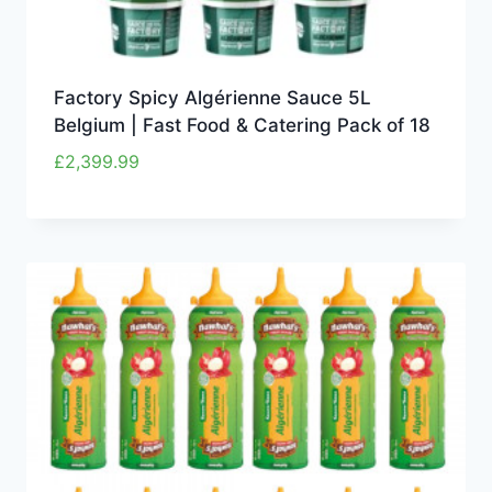
Factory Spicy Algérienne Sauce 5L
Belgium | Fast Food & Catering Pack of 18
£
2,399.99