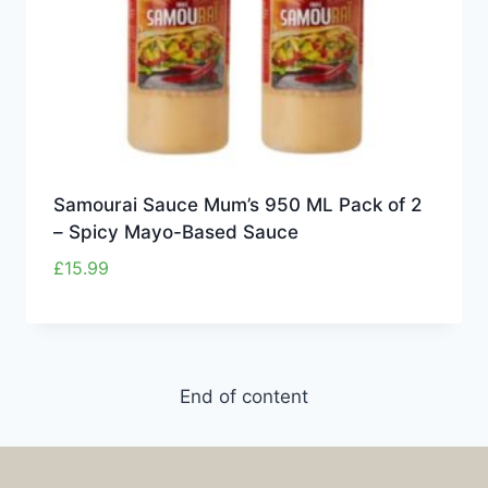
Samourai Sauce Mum’s 950 ML Pack of 2
– Spicy Mayo-Based Sauce
£
15.99
End of content