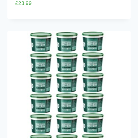
£
23.99