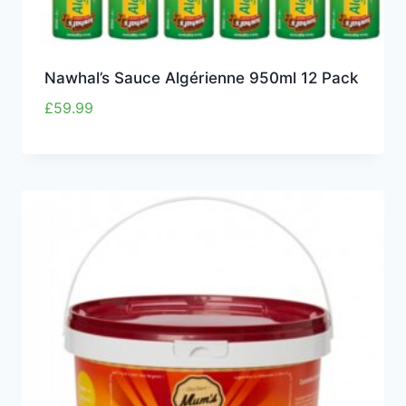
Nawhal’s Sauce Algérienne 950ml 12 Pack
£
59.99