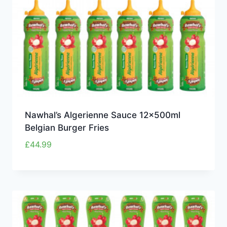
Nawhal’s Algerienne Sauce 12x500ml
Belgian Burger Fries
£
44.99