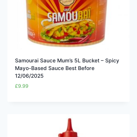
Samourai Sauce Mum’s 5L Bucket – Spicy
Mayo-Based Sauce Best Before
12/06/2025
£
9.99