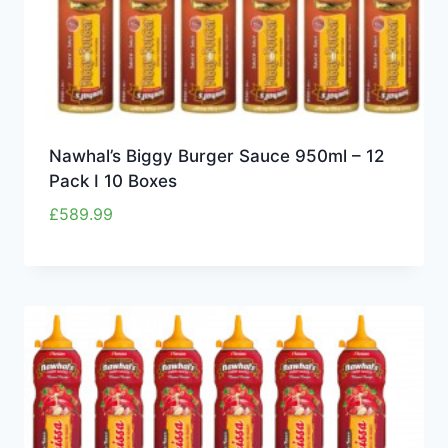
Nawhal’s Biggy Burger Sauce 950ml – 12
Pack I 10 Boxes
£
589.99