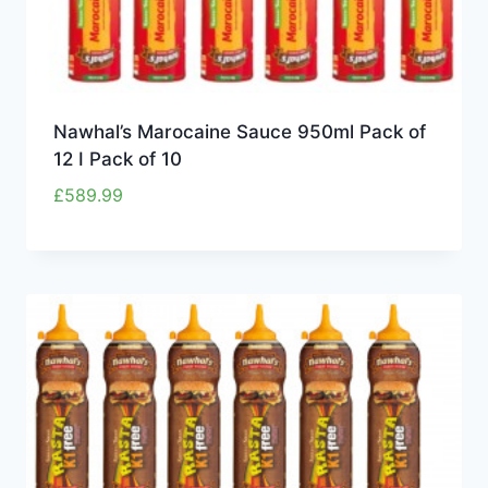
Nawhal’s Marocaine Sauce 950ml Pack of
12 I Pack of 10
£
589.99