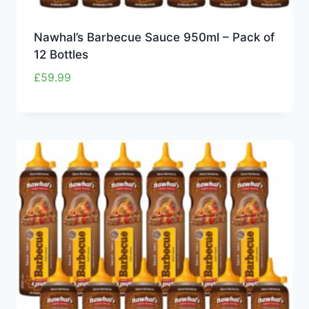
Nawhal’s Barbecue Sauce 950ml – Pack of
12 Bottles
£
59.99