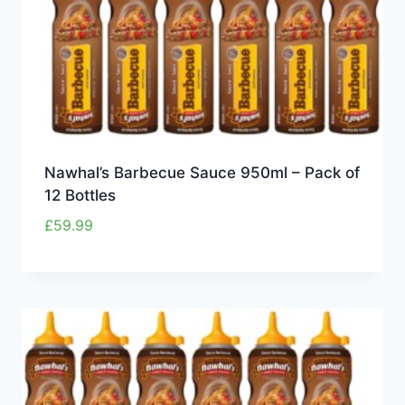
Nawhal’s Barbecue Sauce 950ml – Pack of
12 Bottles
£
59.99