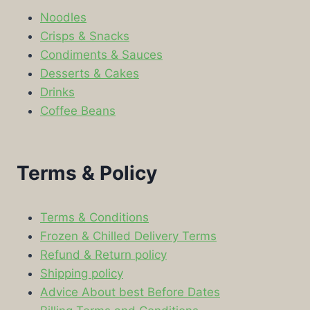
Noodles
Crisps & Snacks
Condiments & Sauces
Desserts & Cakes
Drinks
Coffee Beans
Terms & Policy
Terms & Conditions
Frozen & Chilled Delivery Terms
Refund & Return policy
Shipping policy
Advice About best Before Dates