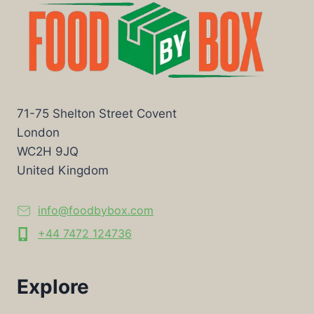
71-75 Shelton Street Covent
London
WC2H 9JQ
United Kingdom
info@foodbybox.com
+44 7472 124736
Explore