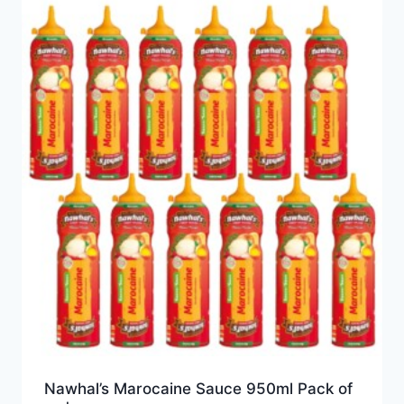
Nawhal’s Marocaine Sauce 950ml Pack of