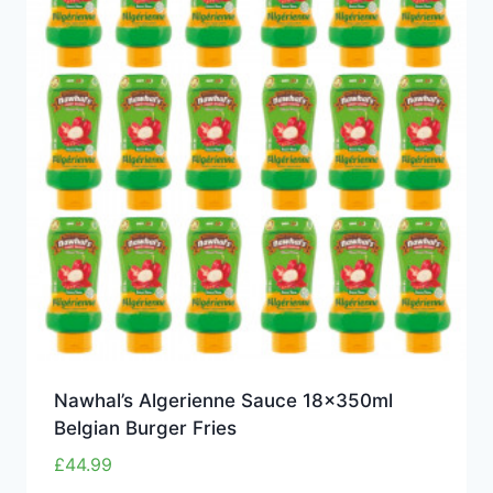
Nawhal’s Algerienne Sauce 18x350ml
Belgian Burger Fries
£
44.99