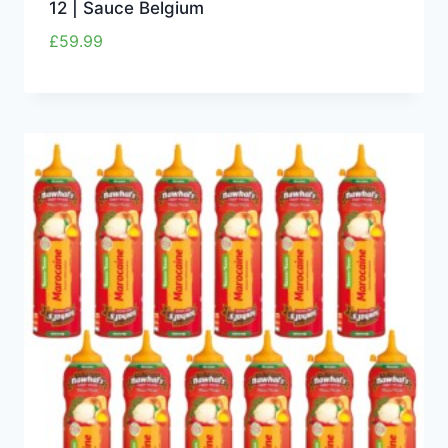
12 | Sauce Belgium
£
59.99