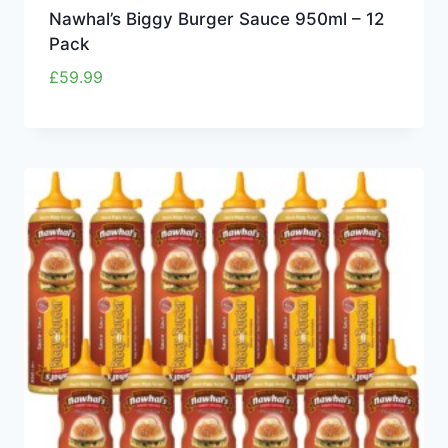
Nawhal’s Biggy Burger Sauce 950ml – 12
Pack
£
59.99