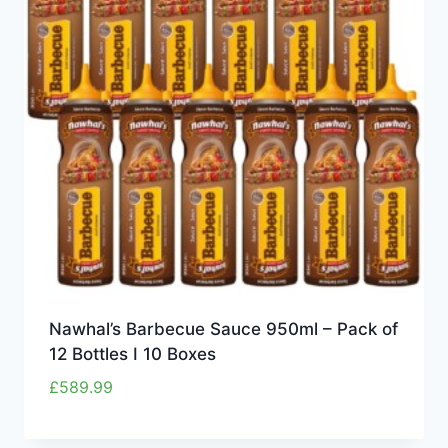
Nawhal’s Barbecue Sauce 950ml – Pack of
12 Bottles I 10 Boxes
£
589.99