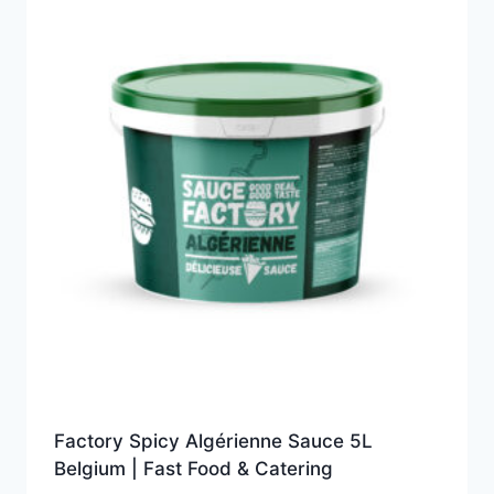
Factory Spicy Algérienne Sauce 5L
Belgium | Fast Food & Catering