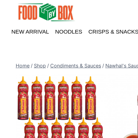
Skip
to
content
NEW ARRIVAL
NOODLES
CRISPS & SNACK
Home
/
Shop
/
Condiments & Sauces
/
Nawhal's Sau