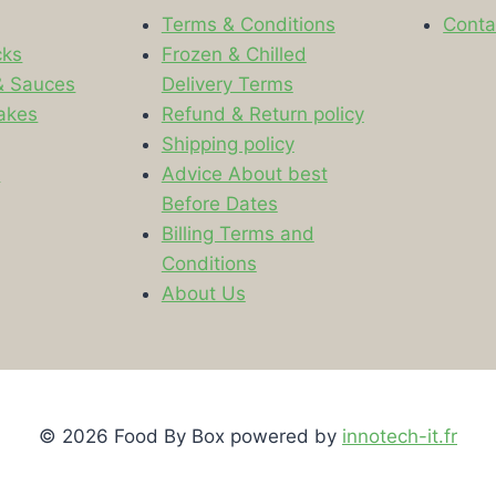
Terms & Conditions
Conta
cks
Frozen & Chilled
& Sauces
Delivery Terms
akes
Refund & Return policy
Shipping policy
s
Advice About best
Before Dates
Billing Terms and
Conditions
About Us
© 2026 Food By Box powered by
innotech-it.fr