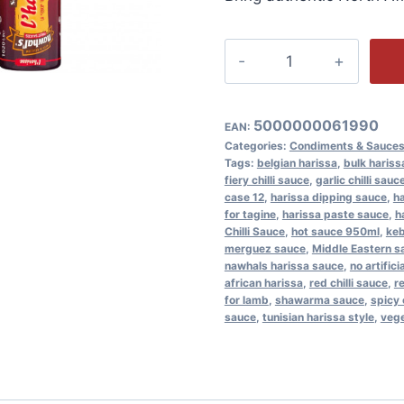
Nawhal's
L'Harissa
Sauce
12x950ml
5000000061990
EAN:
Spicy
Categories:
Condiments & Sauce
Tags:
belgian harissa
,
bulk hariss
Chilli
fiery chilli sauce
,
garlic chilli sauc
Couscous
case 12
,
harissa dipping sauce
,
ha
for tagine
,
harissa paste sauce
,
h
quantity
Chilli Sauce
,
hot sauce 950ml
,
ke
merguez sauce
,
Middle Eastern s
nawhals harissa sauce
,
no artific
african harissa
,
red chilli sauce
,
r
for lamb
,
shawarma sauce
,
spicy 
sauce
,
tunisian harissa style
,
vege