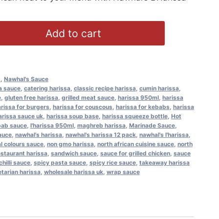
Add to cart
s
,
Nawhal's Sauce
a sauce
,
catering harissa
,
classic recipe harissa
,
cumin harissa
,
e
,
gluten free harissa
,
grilled meat sauce
,
harissa 950ml
,
harissa
rissa for burgers
,
harissa for couscous
,
harissa for kebabs
,
harissa
arissa sauce uk
,
harissa soup base
,
harissa squeeze bottle
,
Hot
bab sauce
,
l'harissa 950ml
,
maghreb harissa
,
Marinade Sauce
,
auce
,
nawhal's harissa
,
nawhal's harissa 12 pack
,
nawhal's l'harissa
,
ial colours sauce
,
non gmo harissa
,
north african cuisine sauce
,
north
estaurant harissa
,
sandwich sauce
,
sauce for grilled chicken
,
sauce
chilli sauce
,
spicy pasta sauce
,
spicy rice sauce
,
takeaway harissa
tarian harissa
,
wholesale harissa uk
,
wrap sauce