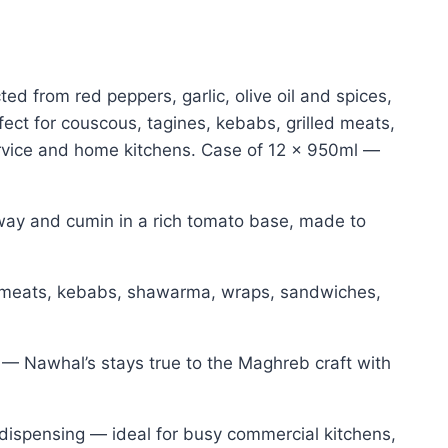
ed from red peppers, garlic, olive oil and spices,
ect for couscous, tagines, kebabs, grilled meats,
rvice and home kitchens. Case of 12 x 950ml —
araway and cumin in a rich tomato base, made to
d meats, kebabs, shawarma, wraps, sandwiches,
— Nawhal’s stays true to the Maghreb craft with
n dispensing — ideal for busy commercial kitchens,