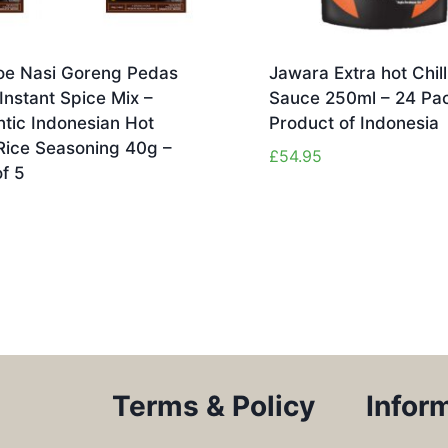
e Nasi Goreng Pedas
Jawara Extra hot Chill
Instant Spice Mix –
Sauce 250ml – 24 Pac
tic Indonesian Hot
Product of Indonesia
Rice Seasoning 40g –
£
54.95
f 5
Terms & Policy
Infor