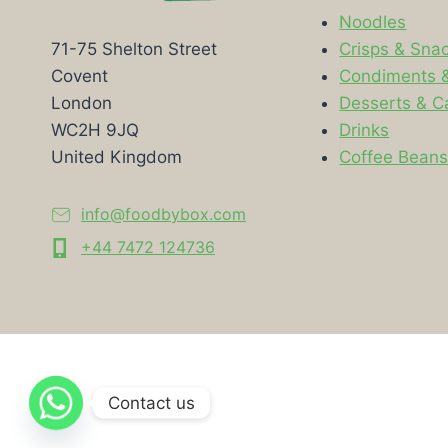
Noodles
Crisps & Sna
71-75 Shelton Street
Condiments 
Covent
Desserts & C
London
Drinks
WC2H 9JQ
Coffee Bean
United Kingdom
info@foodbybox.com
+44 7472 124736
Contact us