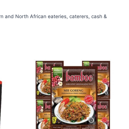
 and North African eateries, caterers, cash &