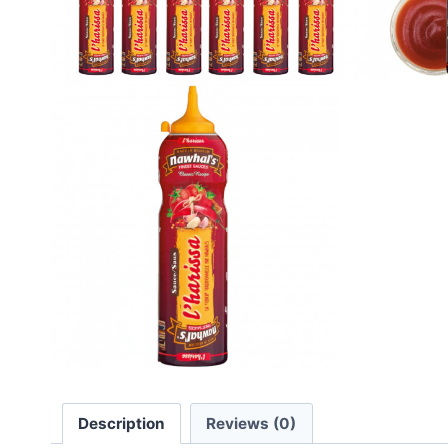
Description
Reviews (0)