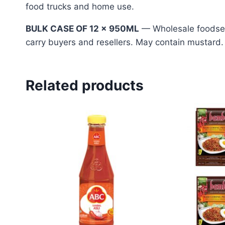
food trucks and home use.
BULK CASE OF 12 x 950ML
— Wholesale foodserv
carry buyers and resellers. May contain mustard.
Related products