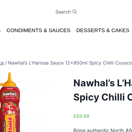
Search
S
CONDIMENTS & SAUCES
DESSERTS & CAKES
ce
/
Nawhal’s L’Harissa Sauce 12x950ml Spicy Chilli Cousc
Nawhal’s L’
Spicy Chilli
£
69.99
Bring authentic North Af