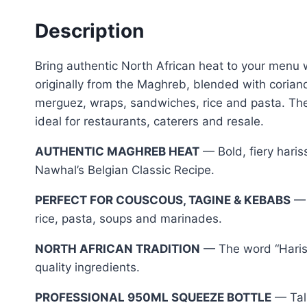
Description
Bring authentic North African heat to your menu w
originally from the Maghreb, blended with corian
merguez, wraps, sandwiches, rice and pasta. Th
ideal for restaurants, caterers and resale.
AUTHENTIC MAGHREB HEAT
— Bold, fiery haris
Nawhal’s Belgian Classic Recipe.
PERFECT FOR COUSCOUS, TAGINE & KEBABS
— 
rice, pasta, soups and marinades.
NORTH AFRICAN TRADITION
— The word “Hariss
quality ingredients.
PROFESSIONAL 950ML SQUEEZE BOTTLE
— Tall