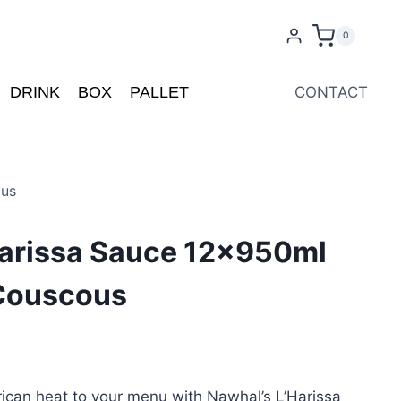
0
DRINK
BOX
PALLET
CONTACT
ous
Harissa Sauce 12x950ml
 Couscous
rican heat to your menu with Nawhal’s L’Harissa