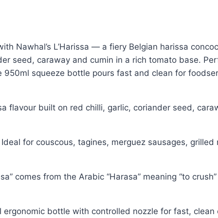
ith Nawhal’s L’Harissa — a fiery Belgian harissa concoct
der seed, caraway and cumin in a rich tomato base. Perf
e 950ml squeeze bottle pours fast and clean for foodse
sa flavour built on red chilli, garlic, coriander seed, c
Ideal for couscous, tagines, merguez sausages, grille
a” comes from the Arabic “Harasa” meaning “to crush” 
 ergonomic bottle with controlled nozzle for fast, clea