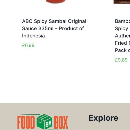
ABC Spicy Sambal Original
Bambo
Sauce 335ml – Product of
Spicy 
Indonesia
Authen
Fried 
£
6.99
Pack o
£
9.89
Explore