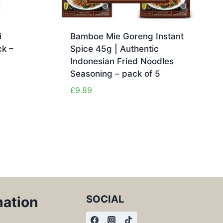
i
Bamboe Mie Goreng Instant
k –
Spice 45g | Authentic
Indonesian Fried Noodles
Seasoning – pack of 5
£
9.89
SOCIAL
mation