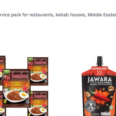
ice pack for restaurants, kebab houses, Middle Eastern