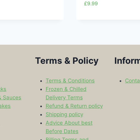
£
9.99
Terms & Policy
Infor
Terms & Conditions
Conta
cks
Frozen & Chilled
& Sauces
Delivery Terms
akes
Refund & Return policy
Shipping policy
s
Advice About best
Before Dates
Billing Terms and