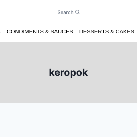
Search
S
CONDIMENTS & SAUCES
DESSERTS & CAKES
keropok