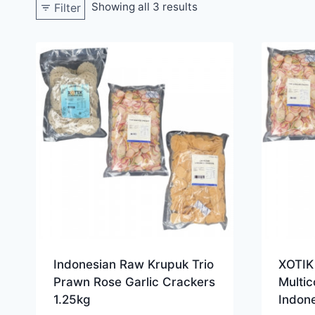
Showing all 3 results
Filter
Indonesian Raw Krupuk Trio
XOTIK
Prawn Rose Garlic Crackers
Multic
1.25kg
Indon