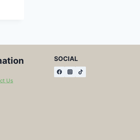
SOCIAL
mation
ct Us