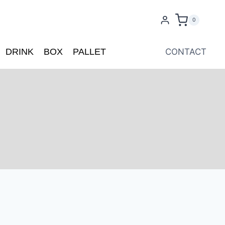
0
DRINK
BOX
PALLET
CONTACT