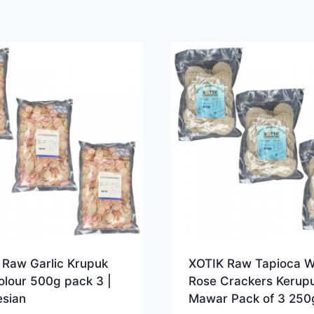
 Raw Garlic Krupuk
XOTIK Raw Tapioca W
olour 500g pack 3 |
Rose Crackers Kerup
esian
Mawar Pack of 3 250