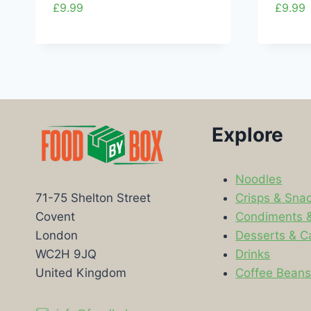
£
9.99
£
9.99
Explore
Noodles
Crisps & Sna
71-75 Shelton Street
Condiments 
Covent
Desserts & C
London
Drinks
WC2H 9JQ
Coffee Bean
United Kingdom