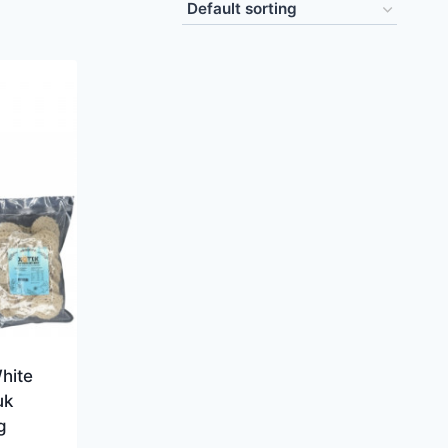
hite
uk
g