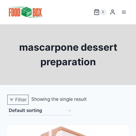
Skip
to
0
content
mascarpone dessert
preparation
Showing the single result
Filter