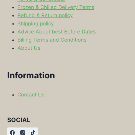
Frozen & Chilled Delivery Terms
Refund & Return policy
Shipping policy
Advice About best Before Dates
Billing Terms and Conditions
About Us
Information
Contact Us
SOCIAL