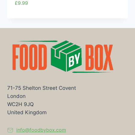
£
9.99
71-75 Shelton Street Covent
London
WC2H 9JQ
United Kingdom
info@foodbybox.com