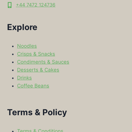
+44 7472 124736
Explore
Noodles
Crisps & Snacks
Condiments & Sauces
Desserts & Cakes
Drinks
Coffee Beans
Terms & Policy
Terms & Conditions