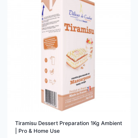
Tiramisu Dessert Preparation 1Kg Ambient
| Pro & Home Use