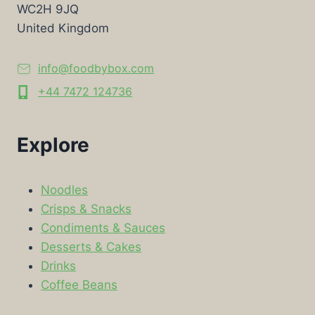
WC2H 9JQ
United Kingdom
info@foodbybox.com
+44 7472 124736
Explore
Noodles
Crisps & Snacks
Condiments & Sauces
Desserts & Cakes
Drinks
Coffee Beans