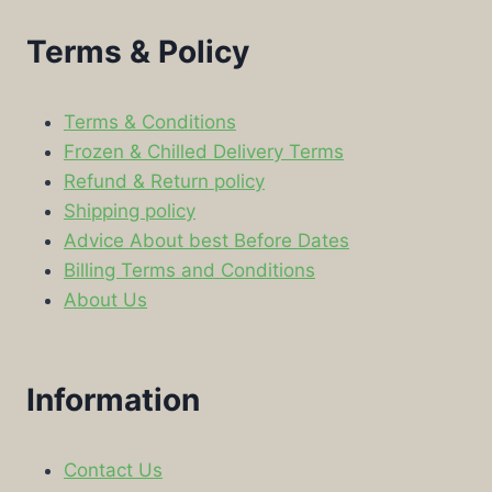
Terms & Policy
Terms & Conditions
Frozen & Chilled Delivery Terms
Refund & Return policy
Shipping policy
Advice About best Before Dates
Billing Terms and Conditions
About Us
Information
Contact Us