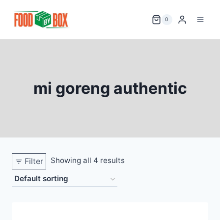
Skip
to
0
content
mi goreng authentic
Showing all 4 results
Filter