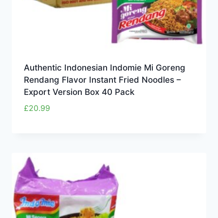
Authentic Indonesian Indomie Mi Goreng
Rendang Flavor Instant Fried Noodles –
Export Version Box 40 Pack
£
20.99