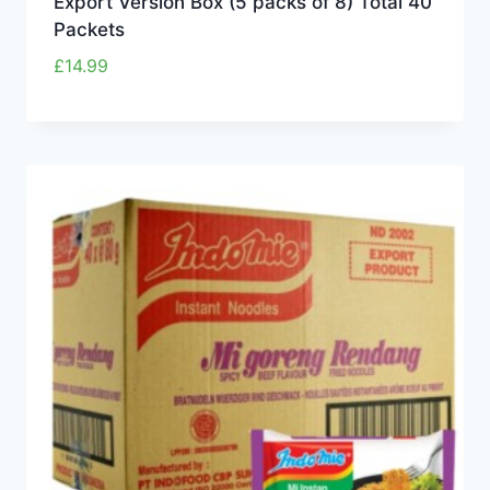
Export Version Box (5 packs of 8) Total 40
Packets
£
14.99