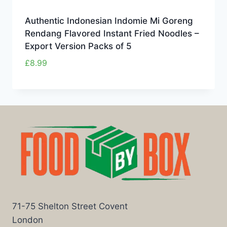
Authentic Indonesian Indomie Mi Goreng
Rendang Flavored Instant Fried Noodles –
Export Version Packs of 5
£
8.99
71-75 Shelton Street Covent
London