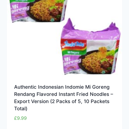
Authentic Indonesian Indomie Mi Goreng
Rendang Flavored Instant Fried Noodles –
Export Version (2 Packs of 5, 10 Packets
Total)
£
9.99