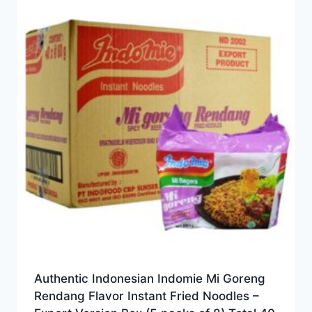
Authentic Indonesian Indomie Mi Goreng
Rendang Flavor Instant Fried Noodles –