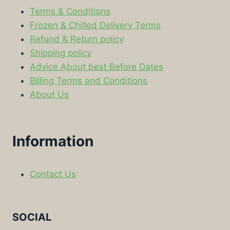
Terms & Conditions
Frozen & Chilled Delivery Terms
Refund & Return policy
Shipping policy
Advice About best Before Dates
Billing Terms and Conditions
About Us
Information
Contact Us
SOCIAL