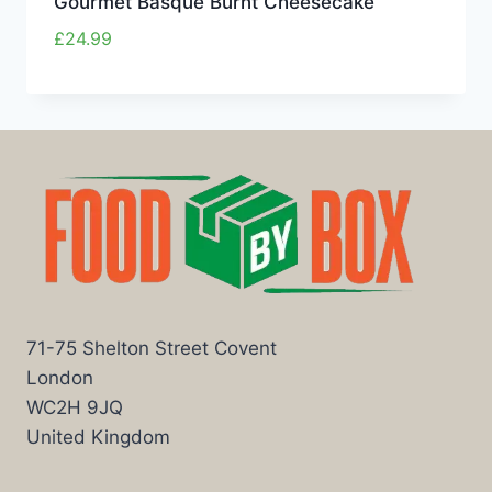
Gourmet Basque Burnt Cheesecake
£
24.99
71-75 Shelton Street Covent
London
WC2H 9JQ
United Kingdom