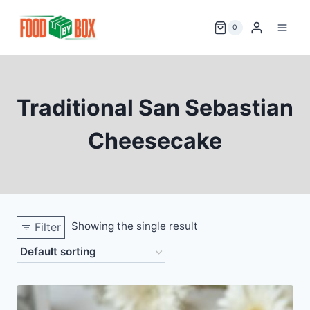
Skip
to
0
content
Traditional San Sebastian
Cheesecake
Showing the single result
Filter