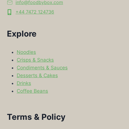
info@foodbybox.com
+44 7472 124736
Explore
Noodles
Crisps & Snacks
Condiments & Sauces
Desserts & Cakes
Drinks
Coffee Beans
Terms & Policy