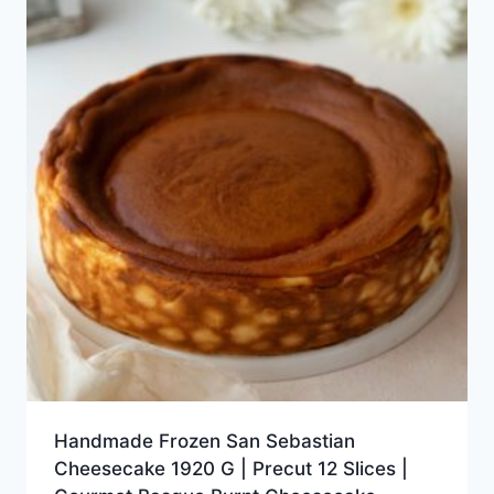
Handmade Frozen San Sebastian
Cheesecake 1920 G | Precut 12 Slices |