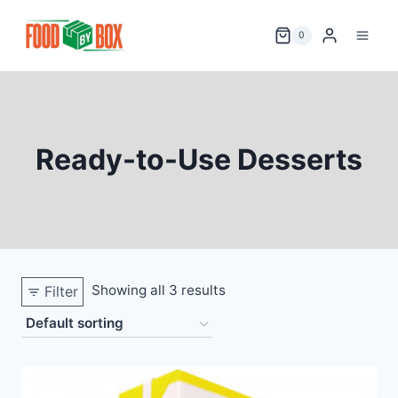
Skip
to
0
content
Ready-to-Use Desserts
Showing all 3 results
Filter