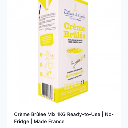
Crème Brûlée Mix 1KG Ready-to-Use | No-
Fridge | Made France