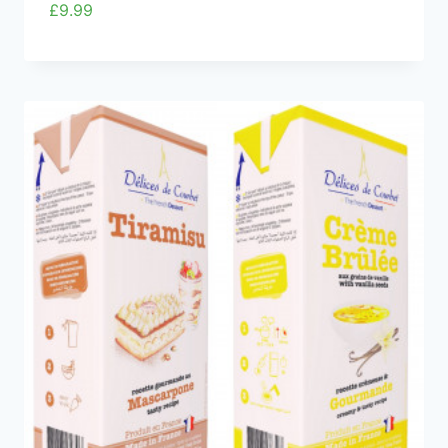
£
9.99