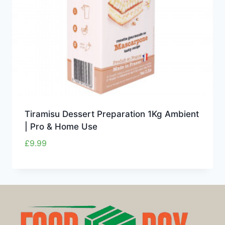
Tiramisu Dessert Preparation 1Kg Ambient
| Pro & Home Use
£
9.99