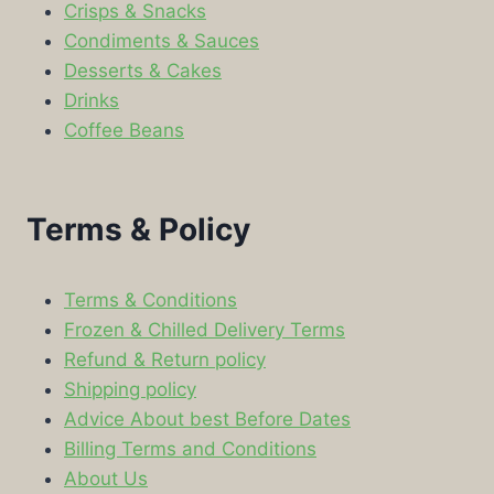
Crisps & Snacks
Condiments & Sauces
Desserts & Cakes
Drinks
Coffee Beans
Terms & Policy
Terms & Conditions
Frozen & Chilled Delivery Terms
Refund & Return policy
Shipping policy
Advice About best Before Dates
Billing Terms and Conditions
About Us