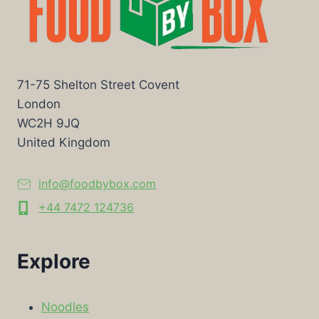
71-75 Shelton Street Covent
London
WC2H 9JQ
United Kingdom
info@foodbybox.com
+44 7472 124736
Explore
Noodles