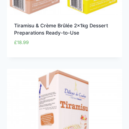
Tiramisu & Crème Brûlée 2x1kg Dessert
Preparations Ready-to-Use
£
18.99