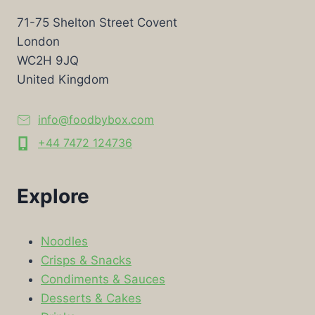
71-75 Shelton Street Covent
London
WC2H 9JQ
United Kingdom
info@foodbybox.com
+44 7472 124736
Explore
Noodles
Crisps & Snacks
Condiments & Sauces
Desserts & Cakes