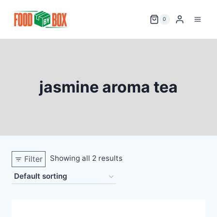
Skip
to
0
content
jasmine aroma tea
Showing all 2 results
Filter