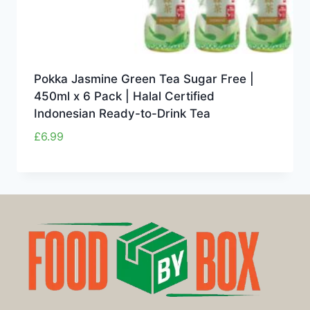
Pokka Jasmine Green Tea Sugar Free |
450ml x 6 Pack | Halal Certified
Indonesian Ready-to-Drink Tea
£
6.99