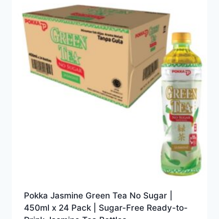
Pokka Jasmine Green Tea No Sugar |
450ml x 24 Pack | Sugar-Free Ready-to-