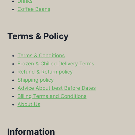
Drinks
Coffee Beans
Terms & Policy
Terms & Conditions
Frozen & Chilled Delivery Terms
Refund & Return policy
Shipping policy
Advice About best Before Dates
Billing Terms and Conditions
About Us
Information