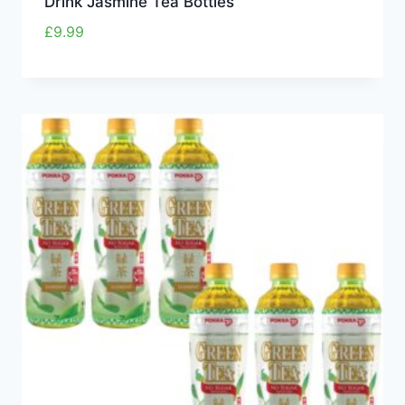
Drink Jasmine Tea Bottles
£
9.99