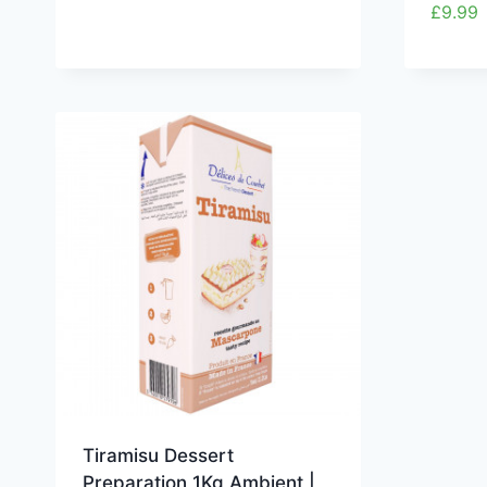
£
9.99
Tiramisu Dessert
Preparation 1Kg Ambient |