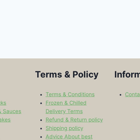
Terms & Policy
Infor
Terms & Conditions
Conta
cks
Frozen & Chilled
& Sauces
Delivery Terms
akes
Refund & Return policy
Shipping policy
s
Advice About best