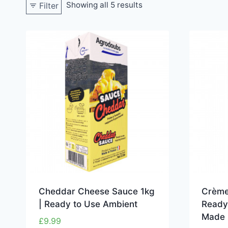
Showing all 5 results
Filter
Cheddar Cheese Sauce 1kg
Crème
| Ready to Use Ambient
Ready
Made 
£
9.99