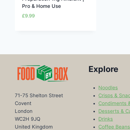
Pro & Home Use
£
9.99
Explore
Noodles
Crisps & Sna
71-75 Shelton Street
Condiments 
Covent
Desserts & C
London
Drinks
WC2H 9JQ
Coffee Bean
United Kingdom