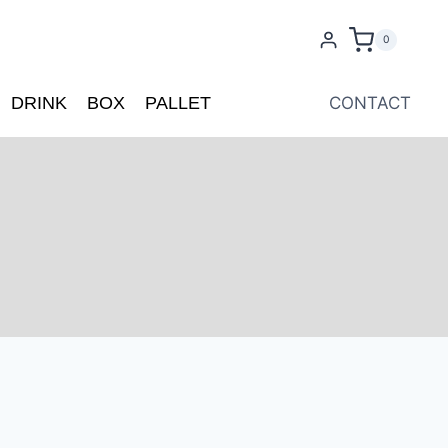
0
DRINK
BOX
PALLET
CONTACT