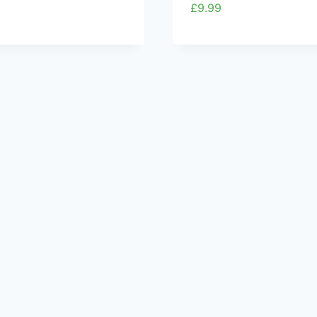
£
9.99