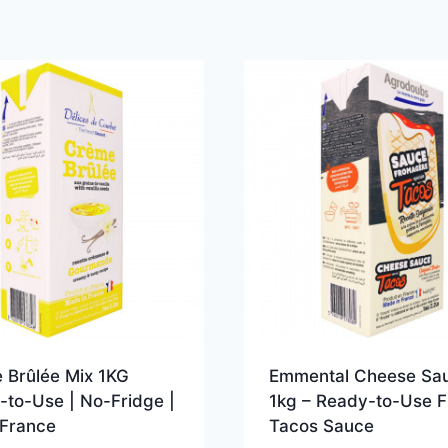
 Brûlée Mix 1KG
Emmental Cheese Sa
-to-Use | No-Fridge |
1kg – Ready-to-Use 
France
Tacos Sauce