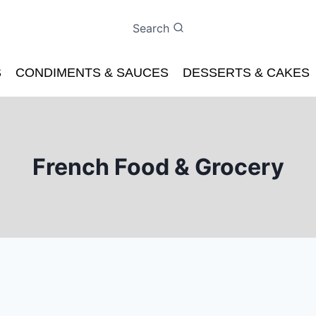
Search
S
CONDIMENTS & SAUCES
DESSERTS & CAKES
French Food & Grocery