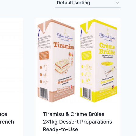
uce
Tiramisu & Crème Brûlée
French
2x1kg Dessert Preparations
Ready-to-Use