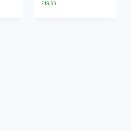
£
18.99