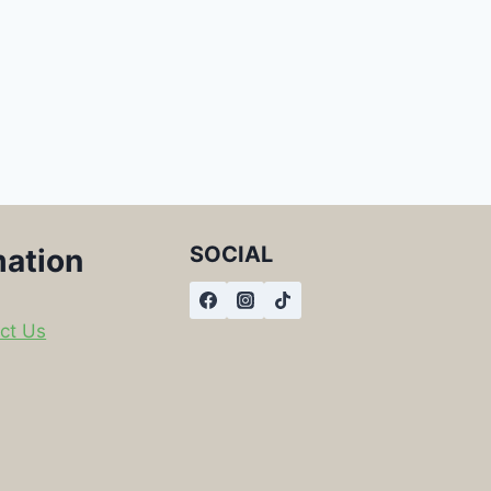
SOCIAL
mation
ct Us